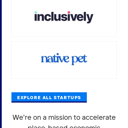
EXPLORE ALL STARTUPS
We’re on a mission to accelerate
place-based economic