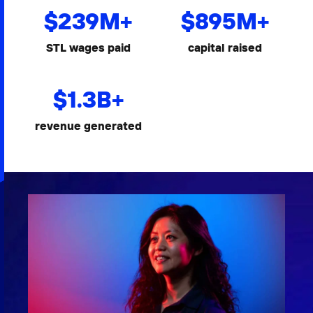
$
239
M+
$
895
M+
STL wages paid
capital raised
$
1.3
B+
revenue generated