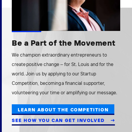
Be a Part of the Movement
We champion extraordinary entrepreneurs to
create positive change – for St. Louis and for the
world. Join us by applying to our Startup
Competition, becoming a financial supporter,
volunteering your time or amplifying our message.
LEARN ABOUT THE COMPETITION
SEE HOW YOU CAN GET INVOLVED