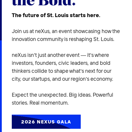
2026 NEXUS
The future of St. Louis starts here.
Join us at neXus, an event showcasing how the
innovation community is reshaping St. Louis.
News & Media
Careers
neXus isn’t just another event — it’s where
investors, founders, civic leaders, and bold
Contact Us
thinkers collide to shape what’s next for our
city, our startups, and our region’s economy.
Expect the unexpected. Big ideas. Powerful
stories. Real momentum.
2026 NEXUS GALA