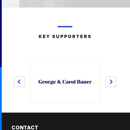
KEY SUPPORTERS
PREV
NEXT
CONTACT