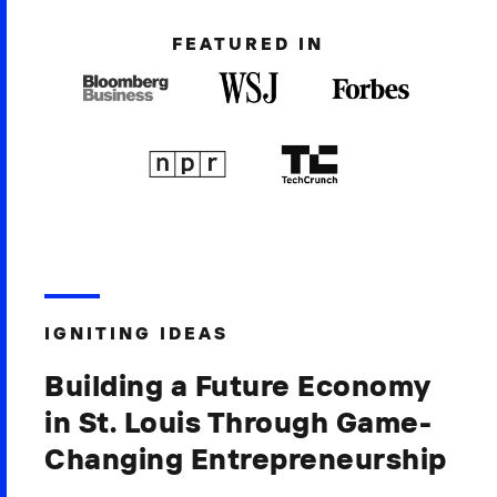
FEATURED IN
IGNITING IDEAS
Building a Future Economy
in St. Louis Through Game-
Changing Entrepreneurship