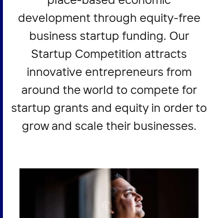
development through equity-free
business startup funding. Our
Startup Competition attracts
innovative entrepreneurs from
around the world to compete for
startup grants and equity in order to
grow and scale their businesses.