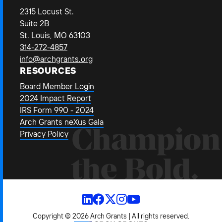
2315 Locust St.
Suite 2B
St. Louis, MO 63103
314-272-4857
info@archgrants.org
RESOURCES
Board Member Login
2024 Impact Report
IRS Form 990 - 2024
Arch Grants neXus Gala
Champion
Privacy Policy
the Bold.
Copyright © 2026 Arch Grants | All rights reserved.