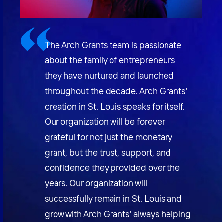
The Arch Grants team is passionate
about the family of entrepreneurs
they have nurtured and launched
throughout the decade. Arch Grants’
creation in St. Louis speaks for itself.
Our organization will be forever
grateful for not just the monetary
grant, but the trust, support, and
confidence they provided over the
years. Our organization will
successfully remain in St. Louis and
grow with Arch Grants’ always helping