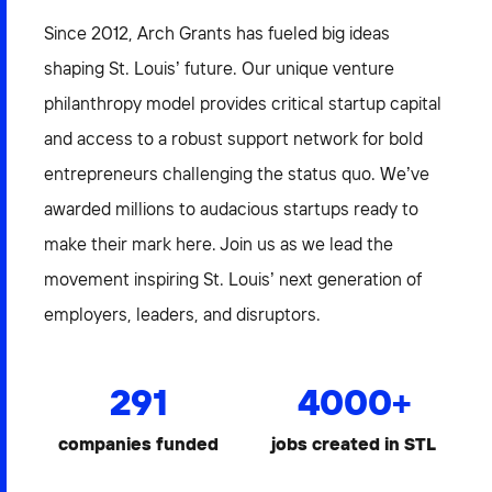
Since 2012, Arch Grants has fueled big ideas
shaping St. Louis’ future. Our unique venture
philanthropy model provides critical startup capital
and access to a robust support network for bold
entrepreneurs challenging the status quo. We’ve
awarded millions to audacious startups ready to
make their mark here. Join us as we lead the
movement inspiring St. Louis’ next generation of
employers, leaders, and disruptors.
291
4000
+
companies funded
jobs created in STL