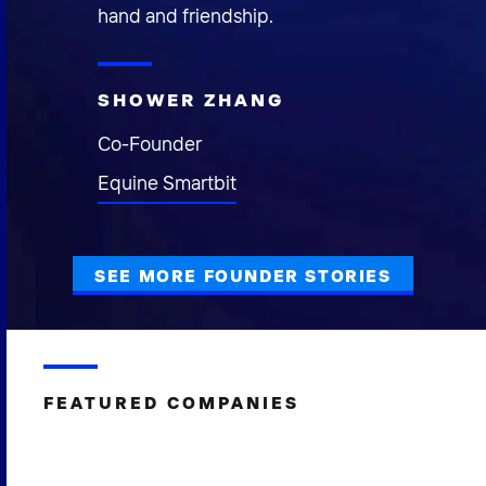
hand and friendship.
SHOWER ZHANG
Co-Founder
Equine Smartbit
SEE MORE FOUNDER STORIES
FEATURED COMPANIES