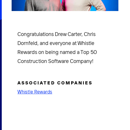
Congratulations Drew Carter, Chris
Dornfeld, and everyone at Whistle
Rewards on being named a Top 50
Construction Software Company!
ASSOCIATED COMPANIES
Whistle Rewards