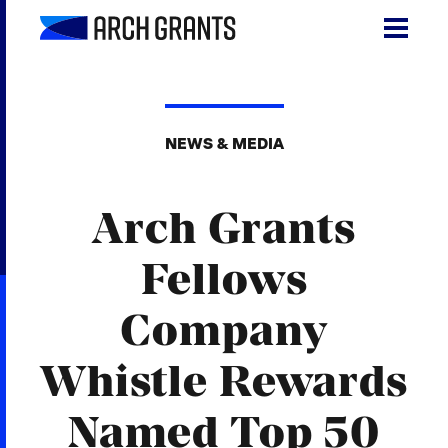
Skip
to
content
Search
SEA
for:
NEWS & MEDIA
About
Arch Grants
Programs
Why St. Louis
Fellows
The Startups
Company
Get Involved
Whistle Rewards
DONATE
Named Top 50