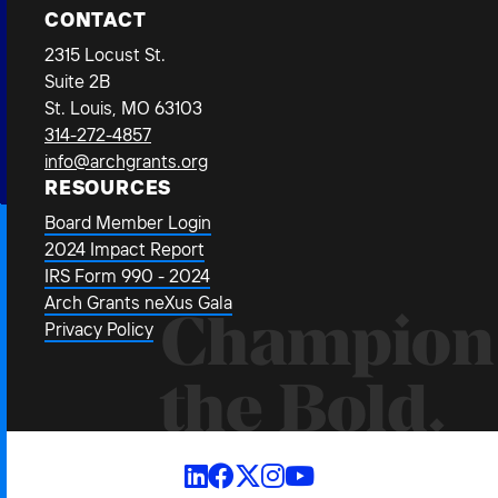
CONTACT
2315 Locust St.
Suite 2B
St. Louis, MO 63103
314-272-4857
info@archgrants.org
RESOURCES
Board Member Login
2024 Impact Report
IRS Form 990 - 2024
Arch Grants neXus Gala
Champion
Privacy Policy
the Bold.