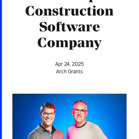
2026 NEXUS
Construction
Software
Company
News & Media
Careers
Apr 24, 2025
Contact Us
Arch Grants