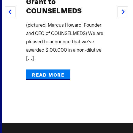
Grant to
S
COUNSELMEDS
W
PREV
NEXT
F
.
(pictured: Marcus Howard, Founder
Mi
(3)
and CEO of COUNSELMEDS) We are
L
pleased to announce that we’ve
E
awarded $100,000 in a non-dilutive
[…]
Pow
Gra
READ MORE
Mak
Bus