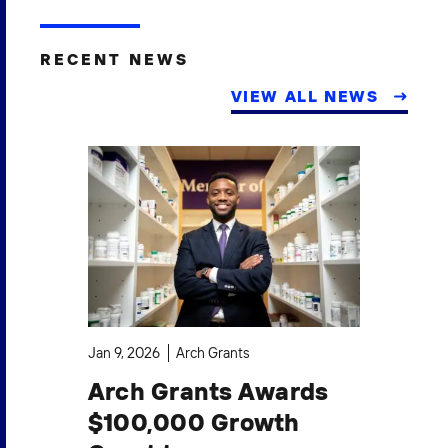
RECENT NEWS
VIEW ALL NEWS
Jan 9, 2026
Arch Grants
Oct
Arch Grants Awards
A
$100,000 Growth
$1