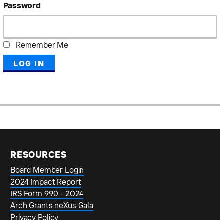
Password
Remember Me
RESOURCES
Board Member Login
2024 Impact Report
IRS Form 990 - 2024
Arch Grants neXus Gala
Privacy Policy