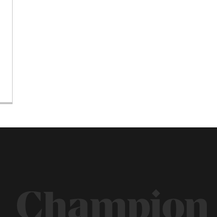
Champion