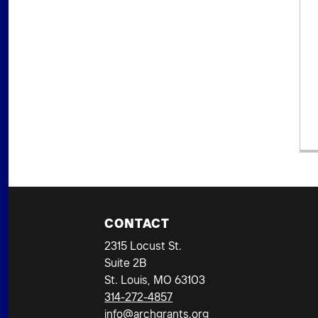
CONTACT
2315 Locust St.
Suite 2B
St. Louis, MO 63103
314-272-4857
info@archgrants.org