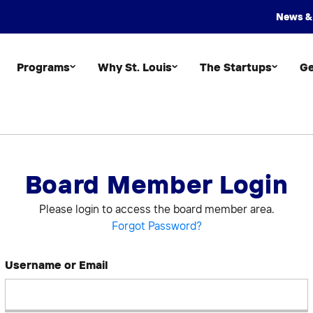
News &
Programs
Why St. Louis
The Startups
Ge
Board Member Login
Please login to access the board member area.
Forgot Password?
Username or Email