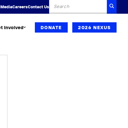
Search
SEARC
 Media
Careers
Contact Us
for:
t Involved
DONATE
2026 NEXUS