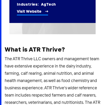
2026 NEXUS
Industries:
AgTech
Visit Website
News & Media
Careers
What is ATR Thrive?
Contact Us
The ATR Thrive LLC owners and management team
have extensive experience in the dairy industry,
farming, calf rearing, animal nutrition, and animal
health management, as well as food chemistry and
business experience. ATR Thrive’s wider reference
team includes respected farmers and calf rearers,
researchers, veterinarians, and nutritionists. The ATR