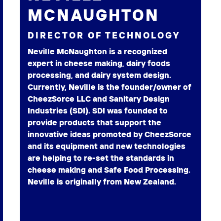
MCNAUGHTON
DIRECTOR OF TECHNOLOGY
Neville McNaughton is a recognized
expert in cheese making, dairy foods
processing, and dairy system design.
Currently, Neville is the founder/owner of
CheezSorce LLC and Sanitary Design
Industries (SDI). SDI was founded to
provide products that support the
innovative ideas promoted by CheezSorce
and its equipment and new technologies
are helping to re-set the standards in
cheese making and Safe Food Processing.
Neville is originally from New Zealand.