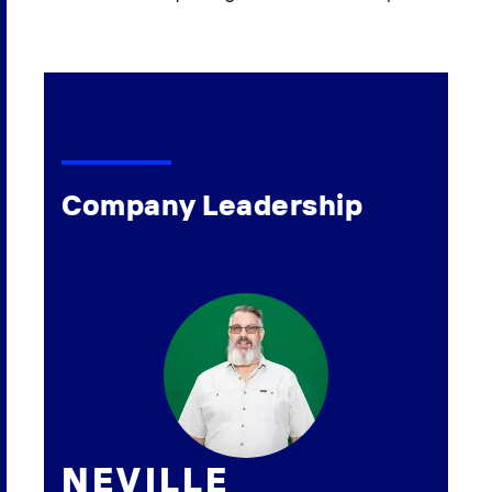
Company Leadership
NEVILLE