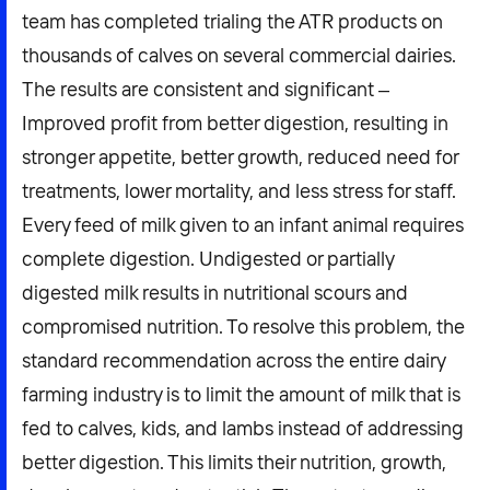
team has completed trialing the ATR products on
thousands of calves on several commercial dairies.
The results are consistent and significant –
Improved profit from better digestion, resulting in
stronger appetite, better growth, reduced need for
treatments, lower mortality, and less stress for staff.
Every feed of milk given to an infant animal requires
complete digestion. Undigested or partially
digested milk results in nutritional scours and
compromised nutrition. To resolve this problem, the
standard recommendation across the entire dairy
farming industry is to limit the amount of milk that is
fed to calves, kids, and lambs instead of addressing
better digestion. This limits their nutrition, growth,