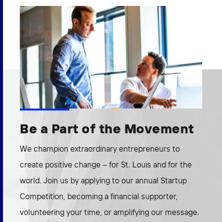
Be a Part of the Movement
We champion extraordinary entrepreneurs to
create positive change – for St. Louis and for the
world. Join us by applying to our annual Startup
Competition, becoming a financial supporter,
volunteering your time, or amplifying our message.