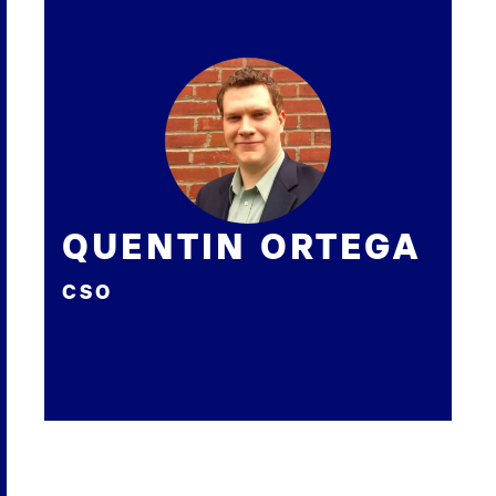
QUENTIN ORTEGA
CSO