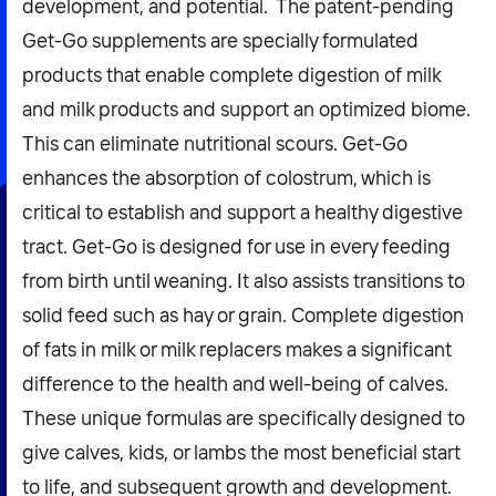
development, and potential. ‍ The patent-pending
Get-Go supplements are specially formulated
products that enable complete digestion of milk
and milk products and support an optimized biome.
This can eliminate nutritional scours. Get-Go
enhances the absorption of colostrum, which is
critical to establish and support a healthy digestive
tract. Get-Go is designed for use in every feeding
from birth until weaning. It also assists transitions to
solid feed such as hay or grain. Complete digestion
of fats in milk or milk replacers makes a significant
difference to the health and well-being of calves.
These unique formulas are specifically designed to
give calves, kids, or lambs the most beneficial start
to life, and subsequent growth and development.