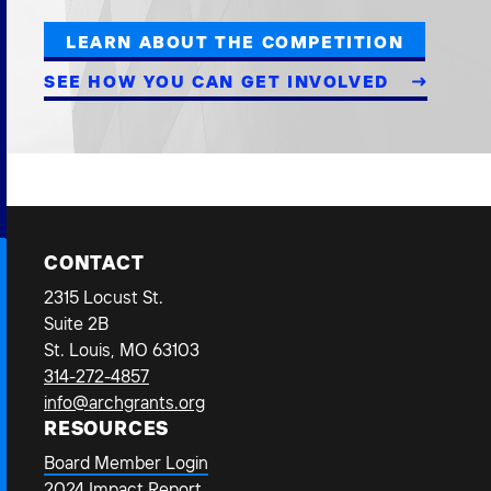
LEARN ABOUT THE COMPETITION
SEE HOW YOU CAN GET INVOLVED
CONTACT
2315 Locust St.
Suite 2B
St. Louis, MO 63103
314-272-4857
info@archgrants.org
RESOURCES
Board Member Login
2024 Impact Report