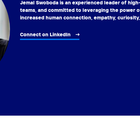
Jemal Swoboda is an experienced leader of hig
teams, and committed to leveraging the power o
increased human connection, empathy, curiosity
Connect on LinkedIn