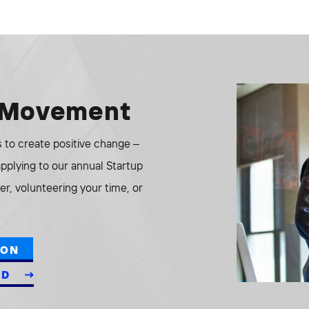
e Movement
to create positive change –
 applying to our annual Startup
r, volunteering your time, or
ION
ED