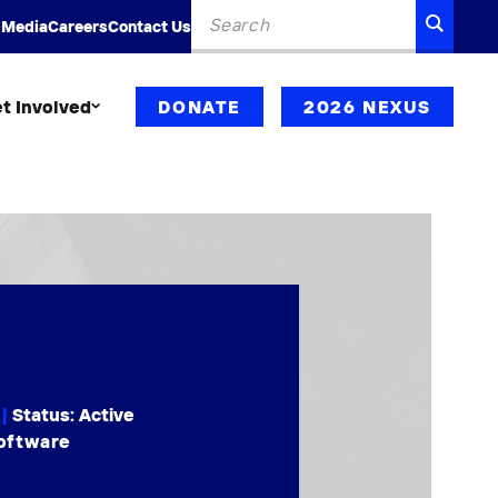
Search
SEARC
 Media
Careers
Contact Us
for:
t Involved
DONATE
2026 NEXUS
|
Status: Active
Software