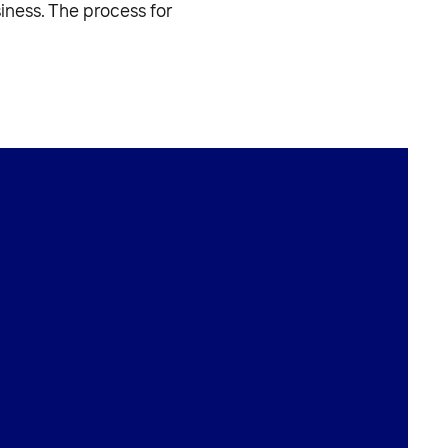
iness. The process for