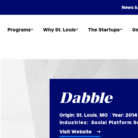
News &
Programs
Why St. Louis
The Startups
Ge
Dabble
Origin: St. Louis, MO
|
Year:
2014
Industries:
Social Platform 
Visit Website