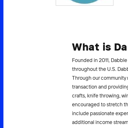
What is D
Founded in 2011, Dabble 
throughout the U.S. Dabbl
Through our community mar
transaction and providing
crafts, knife throwing, w
encouraged to stretch the
include passionate exper
additional income stream,