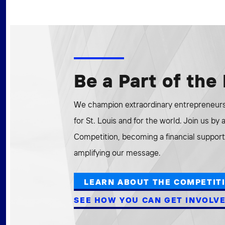
Be a Part of th
We champion extraordinary entrepreneurs 
for St. Louis and for the world. Join us by
Competition, becoming a financial supporte
amplifying our message.
LEARN ABOUT THE COMPETIT
SEE HOW YOU CAN GET INVOLV