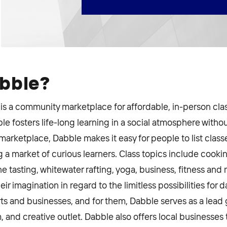
abble?
is a community marketplace for affordable, in-person cl
e fosters life-long learning in a social atmosphere witho
ketplace, Dabble makes it easy for people to list classes
 a market of curious learners. Class topics include cooki
ine tasting, whitewater rafting, yoga, business, fitness an
ir imagination in regard to the limitless possibilities for 
ts and businesses, and for them, Dabble serves as a lead 
 and creative outlet. Dabble also offers local businesses 