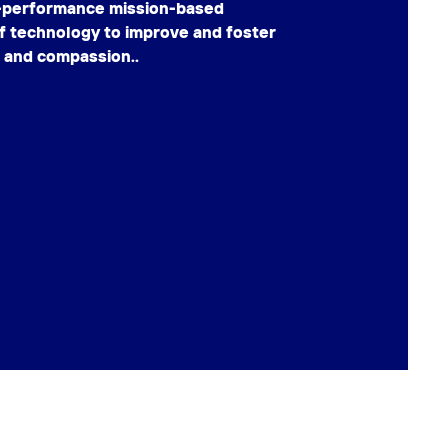
h-performance mission-based
f technology to improve and foster
, and compassion..