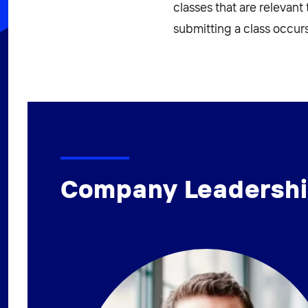
classes that are relevant
submitting a class occurs
Company Leadersh