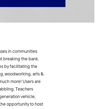
asses in communities
ut breaking the bank.
 by facilitating the
ng, woodworking, arts &
d much more! Users are
dabbling. Teachers
generation vehicle,
the opportunity to host