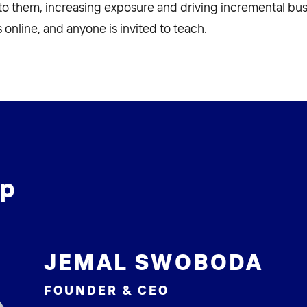
 to them, increasing exposure and driving incremental bus
 online, and anyone is invited to teach.
ip
JEMAL SWOBODA
FOUNDER & CEO