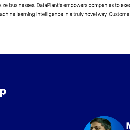
size businesses. DataPlant’s empowers companies to exec
ine learning intelligence in a truly novel way. Customer 
ip