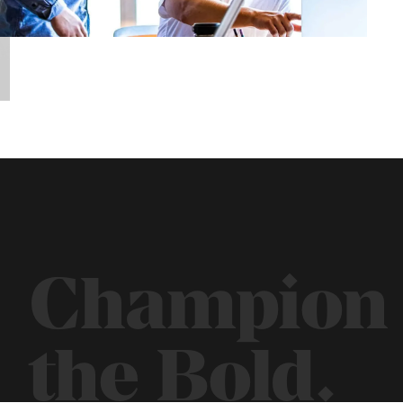
Champion
the Bold.