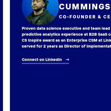
CUMMINGS 
CO-FOUNDER & C
Proven data science executive and team lead 
predictive analytics experience at B2B SaaS
CS Inspire award as an Enterprise CSM at Link
served for 2 years as Director of Implementat
Connect on LinkedIn