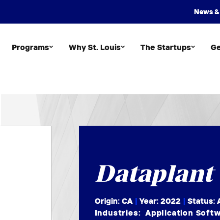
News &
Programs
Why St. Louis
The Startups
Ge
Dataplant
Origin: CA
|
Year:
2022
|
Status: 
Industries:
Application Soft