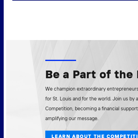
Be a Part of th
We champion extraordinary entrepreneurs 
for St. Louis and for the world. Join us by
Competition, becoming a financial supporte
amplifying our message.
LEARN ABOUT THE COMPETIT