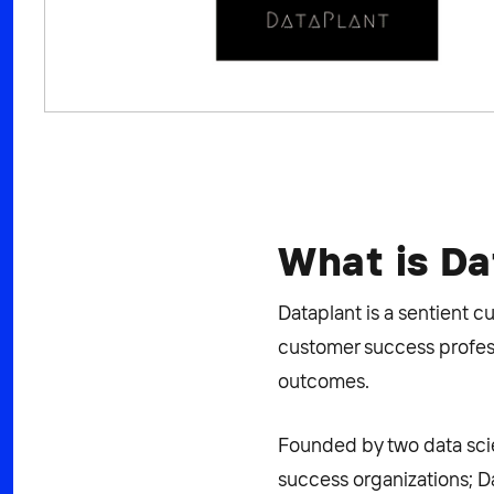
What is Da
Dataplant is a sentient 
customer success profess
outcomes.
Founded by two data scie
success organizations; D