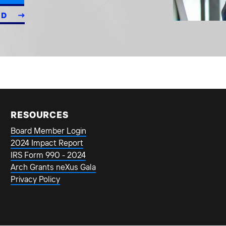
ED
RESOURCES
Board Member Login
2024 Impact Report
IRS Form 990 - 2024
Arch Grants neXus Gala
Privacy Policy