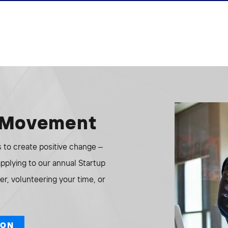
e Movement
to create positive change –
 applying to our annual Startup
r, volunteering your time, or
ION