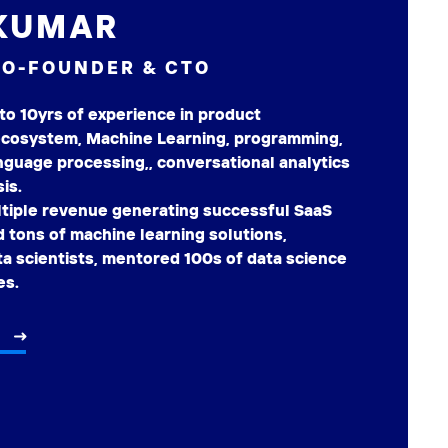
KUMAR
CO-FOUNDER & CTO
to 10yrs of experience in product
cosystem, Machine Learning, programming,
anguage processing,, conversational analytics
is.
ltiple revenue generating successful SaaS
 tons of machine learning solutions,
a scientists, mentored 100s of data science
es.