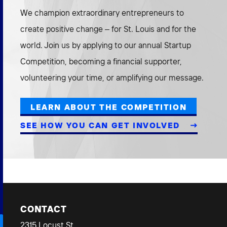
We champion extraordinary entrepreneurs to
create positive change – for St. Louis and for the
world. Join us by applying to our annual Startup
Competition, becoming a financial supporter,
volunteering your time, or amplifying our message.
LEARN ABOUT THE COMPETITION
SEE HOW YOU CAN GET INVOLVED
CONTACT
2315 Locust St.