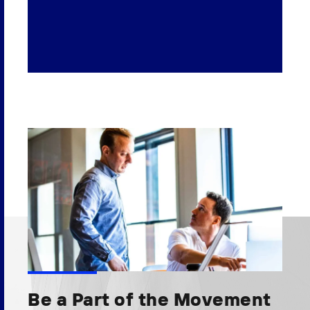
Be a Part of the Movement