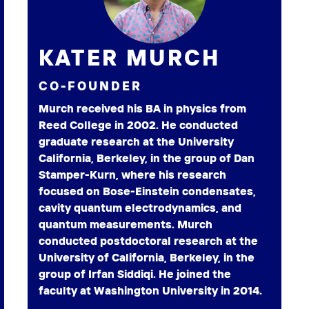
KATER MURCH
CO-FOUNDER
Murch received his BA in physics from
Reed College in 2002. He conducted
graduate research at the University
California, Berkeley, in the group of Dan
Stamper-Kurn, where his research
focused on Bose-Einstein condensates,
cavity quantum electrodynamics, and
quantum measurements. Murch
conducted postdoctoral research at the
University of California, Berkeley, in the
group of Irfan Siddiqi. He joined the
faculty at Washington University in 2014.