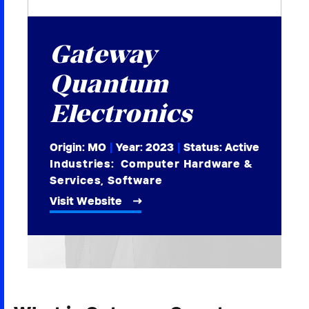
2026 NEXUS
Gateway
Quantum
News & Media
Electronics
Careers
Origin: MO
|
Year:
2023
|
Status: Active
Contact Us
Industries:
Computer Hardware &
Services
,
Software
Visit Website