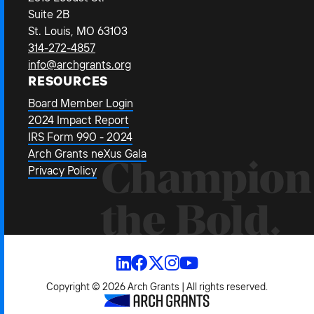
Suite 2B
St. Louis, MO 63103
314-272-4857
info@archgrants.org
RESOURCES
Board Member Login
2024 Impact Report
IRS Form 990 - 2024
Arch Grants neXus Gala
Champion
Privacy Policy
the Bold.
Copyright © 2026 Arch Grants | All rights reserved.