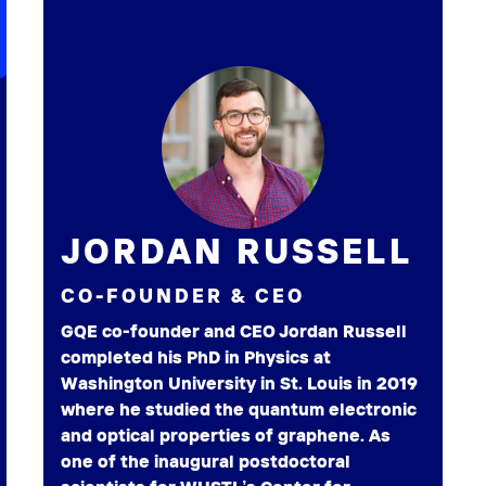
JORDAN RUSSELL
CO-FOUNDER & CEO
GQE co-founder and CEO Jordan Russell
completed his PhD in Physics at
Washington University in St. Louis in 2019
where he studied the quantum electronic
and optical properties of graphene. As
one of the inaugural postdoctoral