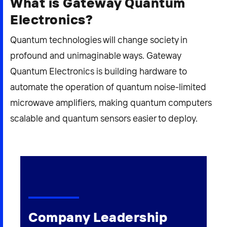
What is Gateway Quantum
Electronics?
Quantum technologies will change society in
profound and unimaginable ways. Gateway
Quantum Electronics is building hardware to
automate the operation of quantum noise-limited
microwave amplifiers, making quantum computers
scalable and quantum sensors easier to deploy.
Company Leadership