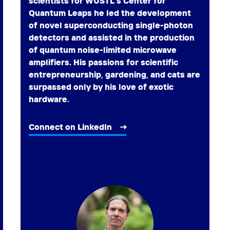
scientists for WUSTL’s Center for
Quantum Leaps he led the development
of novel superconducting single-photon
detectors and assisted in the production
of quantum noise-limited microwave
amplifiers. His passions for scientific
entrepreneurship, gardening, and cats are
surpassed only by his love of exotic
hardware.
Connect on LinkedIn