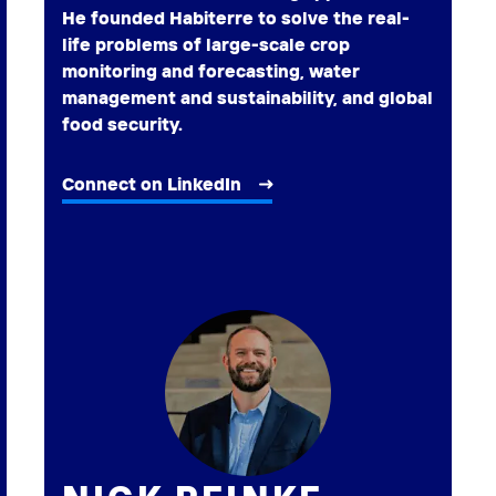
He founded Habiterre to solve the real-
life problems of large-scale crop
monitoring and forecasting, water
management and sustainability, and global
food security.
Connect on LinkedIn