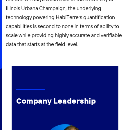
Illinois Urbana Champaign, the underlying
technology powering HabiTerre’s quantification
capabilities is second to none in terms of ability to
scale while providing highly accurate and verifiable
data that starts at the field level.
Company Leadership