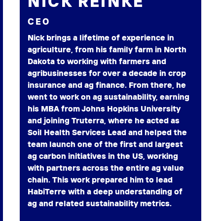
NICK REINKE
CEO
Nick brings a lifetime of experience in
agriculture, from his family farm in North
Dakota to working with farmers and
agribusinesses for over a decade in crop
insurance and ag finance. From there, he
went to work on ag sustainability, earning
his MBA from Johns Hopkins University
and joining Truterra, where he acted as
Soil Health Services Lead and helped the
team launch one of the first and largest
ag carbon initiatives in the US, working
with partners across the entire ag value
chain. This work prepared him to lead
HabiTerre with a deep understanding of
ag and related sustainability metrics.