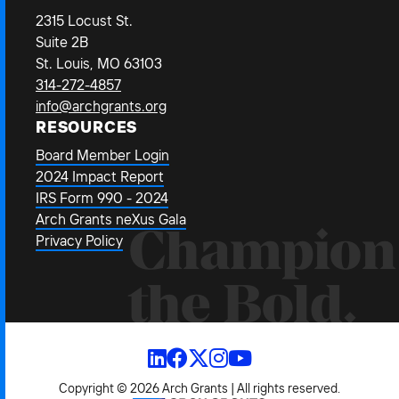
2315 Locust St.
Suite 2B
St. Louis, MO 63103
314-272-4857
info@archgrants.org
RESOURCES
Board Member Login
2024 Impact Report
IRS Form 990 - 2024
Arch Grants neXus Gala
Champion
Privacy Policy
the Bold.
Copyright © 2026 Arch Grants | All rights reserved.