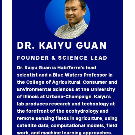
DR. KAIYU GUAN
FOUNDER & SCIENCE LEAD
Dr. Kaiyu Guan is HabiTerre’s lead
scientist and a Blue Waters Professor in
the College of Agricultural, Consumer and
Environmental Sciences at the University
of Illinois at Urbana-Champaign. Kaiyu’s
lab produces research and technology at
the forefront of the ecohydrology and
remote sensing fields in agriculture, using
satellite data, computational models, field
work, and machine learning approaches.