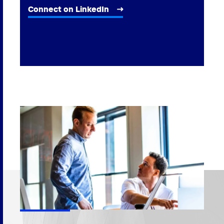
Connect on LinkedIn