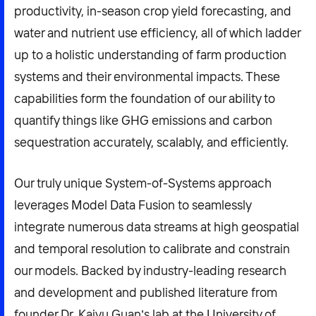
productivity, in-season crop yield forecasting, and
water and nutrient use efficiency, all of which ladder
up to a holistic understanding of farm production
systems and their environmental impacts. These
capabilities form the foundation of our ability to
quantify things like GHG emissions and carbon
sequestration accurately, scalably, and efficiently.
Our truly unique System-of-Systems approach
leverages Model Data Fusion to seamlessly
integrate numerous data streams at high geospatial
and temporal resolution to calibrate and constrain
our models. Backed by industry-leading research
and development and published literature from
founder Dr. Kaiyu Guan’s lab at the University of