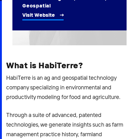
2026 NEXUS
Geospatial
Visit Website
News & Media
Careers
What is HabiTerre?
Contact Us
HabiTerre is an ag and geospatial technology
company specializing in environmental and
productivity modeling for food and agriculture.
Through a suite of advanced, patented
technologies, we generate insights such as farm
management practice history, farmland