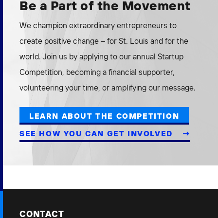
Be a Part of the Movement
We champion extraordinary entrepreneurs to
create positive change – for St. Louis and for the
world. Join us by applying to our annual Startup
Competition, becoming a financial supporter,
volunteering your time, or amplifying our message.
LEARN ABOUT THE COMPETITION
SEE HOW YOU CAN GET INVOLVED
CONTACT