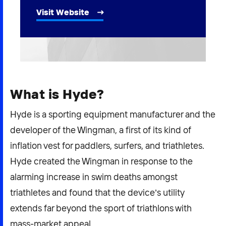
2026 NEXUS
Visit Website
News & Media
Careers
What is Hyde?
Contact Us
Hyde is a sporting equipment manufacturer and the
developer of the Wingman, a first of its kind of
inflation vest for paddlers, surfers, and triathletes.
Hyde created the Wingman in response to the
alarming increase in swim deaths amongst
triathletes and found that the device’s utility
extends far beyond the sport of triathlons with
mass-market appeal.