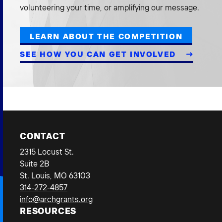
volunteering your time, or amplifying our message.
LEARN ABOUT THE COMPETITION
SEE HOW YOU CAN GET INVOLVED
CONTACT
2315 Locust St.
Suite 2B
St. Louis, MO 63103
314-272-4857
info@archgrants.org
RESOURCES