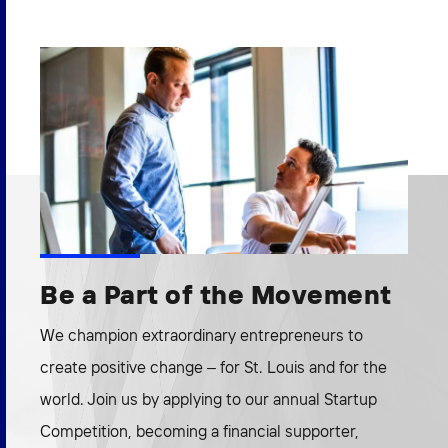
Be a Part of the Movement
We champion extraordinary entrepreneurs to
create positive change – for St. Louis and for the
world. Join us by applying to our annual Startup
Competition, becoming a financial supporter,