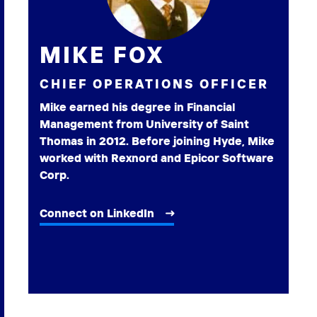
MIKE FOX
CHIEF OPERATIONS OFFICER
Mike earned his degree in Financial
Management from University of Saint
Thomas in 2012. Before joining Hyde, Mike
worked with Rexnord and Epicor Software
Corp.
Connect on LinkedIn