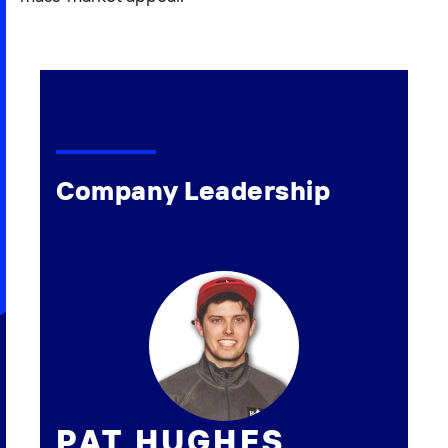
Company Leadership
PAT HUGHES