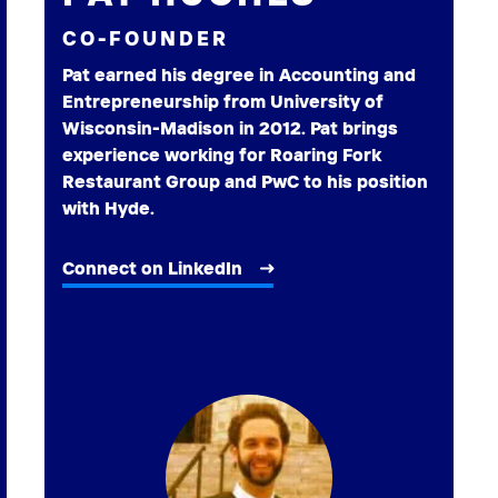
CO-FOUNDER
Pat earned his degree in Accounting and
Entrepreneurship from University of
Wisconsin-Madison in 2012. Pat brings
experience working for Roaring Fork
Restaurant Group and PwC to his position
with Hyde.
Connect on LinkedIn