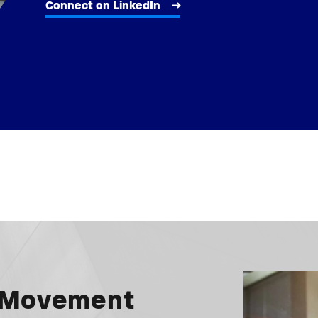
Connect on LinkedIn
e Movement