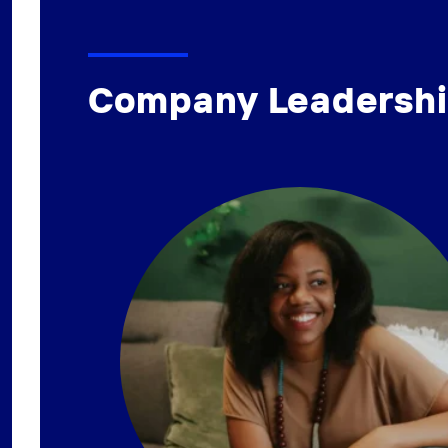
Company Leadersh