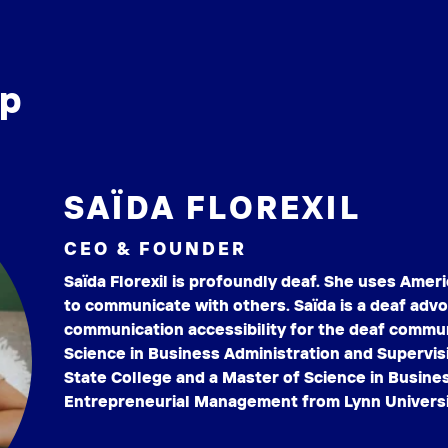
ip
SAÏDA FLOREXIL
CEO & FOUNDER
Saïda Florexil is profoundly deaf. She uses Amer
to communicate with others. Saïda is a deaf ad
communication accessibility for the deaf commun
Science in Business Administration and Superv
State College and a Master of Science in Busines
Entrepreneurial Management from Lynn Universi