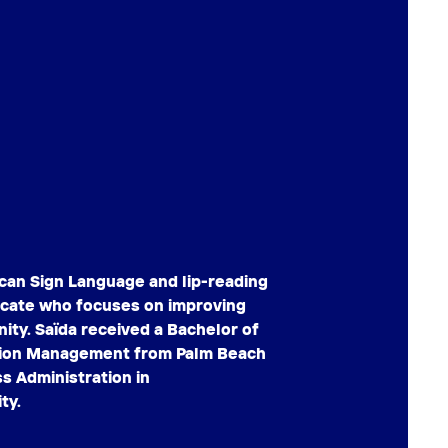
ican Sign Language and lip-reading
vocate who focuses on improving
ity. Saïda received a Bachelor of
ision Management from Palm Beach
s Administration in
ty.