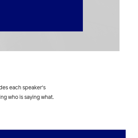
odes each speaker’s
ng who is saying what.