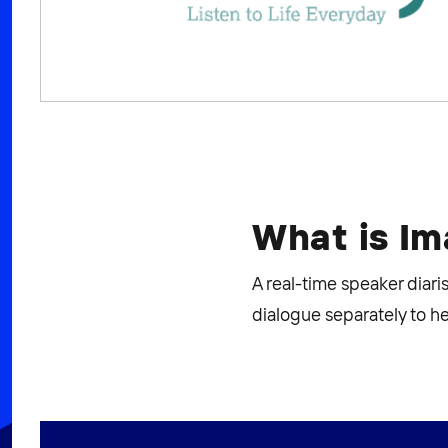
What is I
A real-time speaker diar
dialogue separately to h