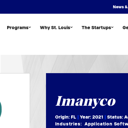
News &
Programs
Why St. Louis
The Startups
Ge
Imanyco
Origin: FL
|
Year:
2021
|
Status: A
Industries:
Application Soft