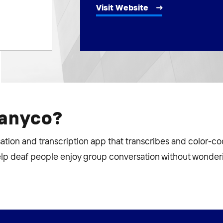
Visit Website
manyco?
isation and transcription app that transcribes and color-c
elp deaf people enjoy group conversation without wonderi