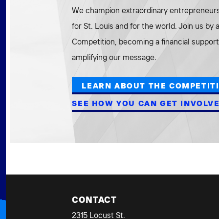
We champion extraordinary entrepreneurs 
for St. Louis and for the world. Join us by
Competition, becoming a financial supporte
amplifying our message.
LEARN ABOUT THE COMPETIT
SEE HOW YOU CAN GET INVOLV
CONTACT
2315 Locust St.