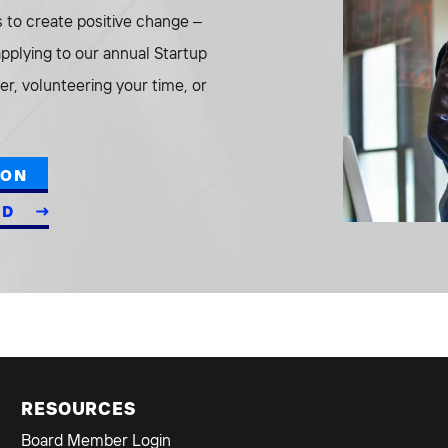
to create positive change –
 applying to our annual Startup
r, volunteering your time, or
ION
ED
RESOURCES
Board Member Login