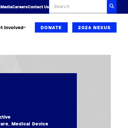
Search
SEARC
 Media
Careers
Contact Us
for:
t Involved
DONATE
2026 NEXUS
ctive
ware
,
Medical Device