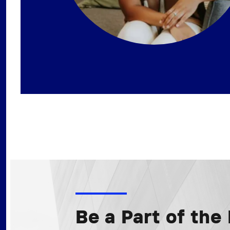
Be a Part of th