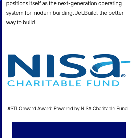
positions itself as the next-generation operating
system for modern building. Jet.Build, the better
way to build.
#STLOnward Award: Powered by NISA Charitable Fund