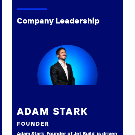
Company Leadership
ADAM STARK
FOUNDER
Adam Stark, Founder of Jet.Build, is driven