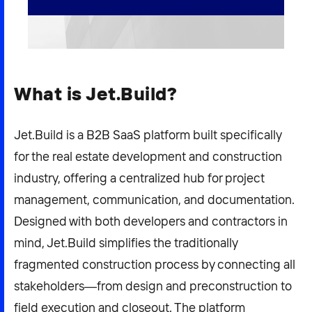
2026 NEXUS
What is Jet.Build?
News & Media
Careers
Jet.Build is a B2B SaaS platform built specifically
Contact Us
for the real estate development and construction
industry, offering a centralized hub for project
management, communication, and documentation.
Designed with both developers and contractors in
mind, Jet.Build simplifies the traditionally
fragmented construction process by connecting all
stakeholders—from design and preconstruction to
field execution and closeout. The platform