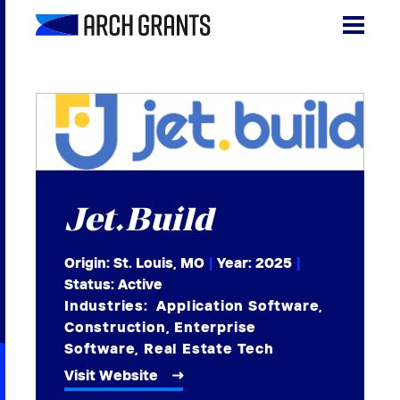
Skip
to
content
Search
SEA
for:
About
Programs
Jet.Build
Why St. Louis
Origin: St. Louis, MO
|
Year:
2025
|
The Startups
Status: Active
Industries:
Application Software
,
Get Involved
Construction
,
Enterprise
Software
,
Real Estate Tech
DONATE
Visit Website