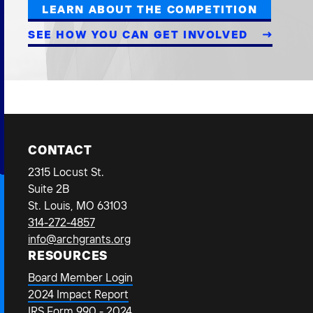
LEARN ABOUT THE COMPETITION
SEE HOW YOU CAN GET INVOLVED
CONTACT
2315 Locust St.
Suite 2B
St. Louis, MO 63103
314-272-4857
info@archgrants.org
RESOURCES
Board Member Login
2024 Impact Report
IRS Form 990 - 2024