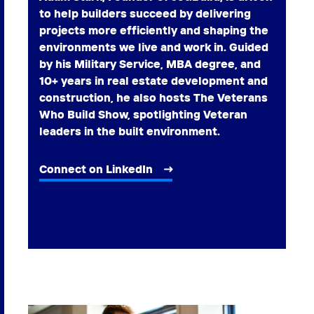
to help builders succeed by delivering
projects more efficiently and shaping the
environments we live and work in. Guided
by his Military Service, MBA degree, and
10+ years in real estate development and
construction, he also hosts The Veterans
Who Build Show, spotlighting Veteran
leaders in the built environment.
Connect on LinkedIn