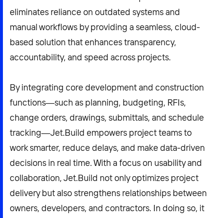
eliminates reliance on outdated systems and
manual workflows by providing a seamless, cloud-
based solution that enhances transparency,
accountability, and speed across projects.
By integrating core development and construction
functions—such as planning, budgeting, RFIs,
change orders, drawings, submittals, and schedule
tracking—Jet.Build empowers project teams to
work smarter, reduce delays, and make data-driven
decisions in real time. With a focus on usability and
collaboration, Jet.Build not only optimizes project
delivery but also strengthens relationships between
owners, developers, and contractors. In doing so, it