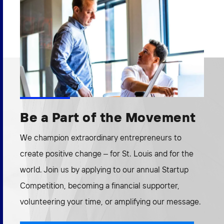
Be a Part of the Movement
We champion extraordinary entrepreneurs to
create positive change – for St. Louis and for the
world. Join us by applying to our annual Startup
Competition, becoming a financial supporter,
volunteering your time, or amplifying our message.