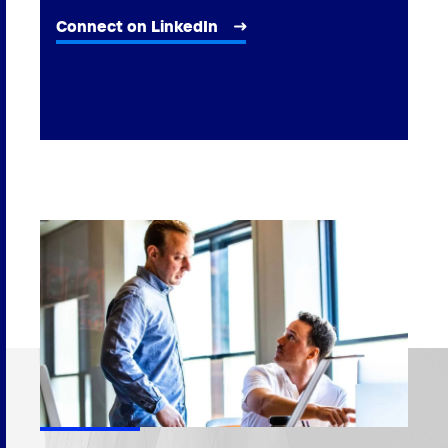
Connect on LinkedIn