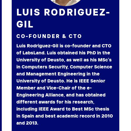
LUIS RODRIGUEZ-
GIL
CO-FOUNDER & CTO
Luis Rodriguez-Gil is co-founder and CTO
of LabsLand. Luis obtained his PhD in the
University of Deusto, as well as his MSc’s
in Computers Security, Computer Science
and Management Engineering in the
University of Deusto. He is IEEE Senior
Member and Vice-Chair of the e-
Engineering Alliance, and has obtained
different awards for his research,
including IEEE Award to Best MSc thesis
in Spain and best academic record in 2010
and 2013.