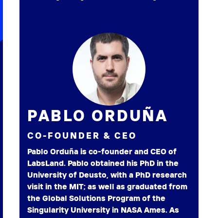
PABLO ORDUÑA
CO-FOUNDER & CEO
Pablo Orduña is co-founder and CEO of
LabsLand. Pablo obtained his PhD in the
University of Deusto, with a PhD research
visit in the MIT; as well as graduated from
the Global Solutions Program of the
Singularity University in NASA Ames. As