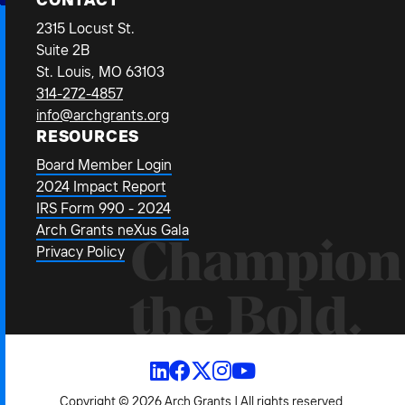
2315 Locust St.
Suite 2B
St. Louis, MO 63103
314-272-4857
info@archgrants.org
RESOURCES
Board Member Login
2024 Impact Report
IRS Form 990 - 2024
Arch Grants neXus Gala
Champion
Privacy Policy
the Bold.
Copyright © 2026 Arch Grants | All rights reserved.