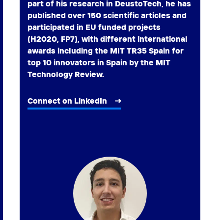
part of his research in DeustoTech, he has
published over 150 scientific articles and
participated in EU funded projects
(H2020, FP7), with different international
awards including the MIT TR35 Spain for
top 10 innovators in Spain by the MIT
Technology Review.
Connect on LinkedIn