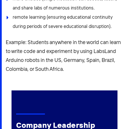
and share labs of numerous institutions.
remote learning (ensuring educational continuity
during periods of severe educational disruption).
Example: Students anywhere in the world can learn
to write code and experiment by using LabsLand
Arduino robots in the US, Germany, Spain, Brazil,
Colombia, or South Africa.
Company Leadership