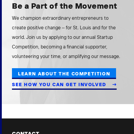
Be a Part of the Movement
We champion extraordinary entrepreneurs to
create positive change – for St. Louis and for the
world. Join us by applying to our annual Startup
Competition, becoming a financial supporter,
volunteering your time, or amplifying our message.
LEARN ABOUT THE COMPETITION
SEE HOW YOU CAN GET INVOLVED
CONTACT