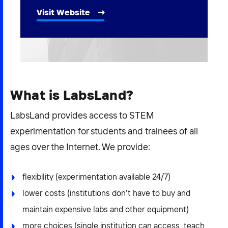
2026 NEXUS
Visit Website
News & Media
Careers
What is LabsLand?
Contact Us
LabsLand provides access to STEM
experimentation for students and trainees of all
ages over the Internet. We provide:
flexibility (experimentation available 24/7)
lower costs (institutions don’t have to buy and
maintain expensive labs and other equipment)
more choices (single institution can access, teach,