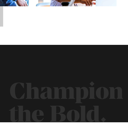
Champion
the Bold.