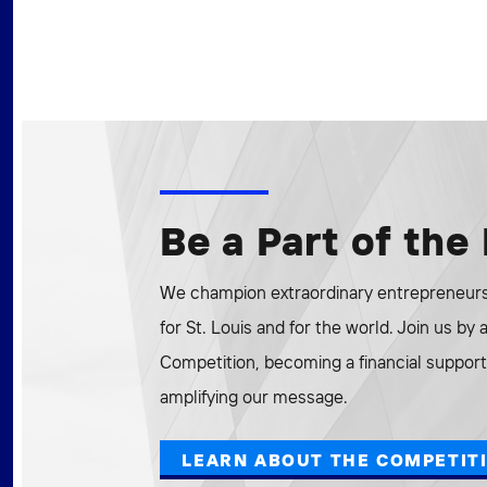
Be a Part of th
We champion extraordinary entrepreneurs 
for St. Louis and for the world. Join us by
Competition, becoming a financial supporte
amplifying our message.
LEARN ABOUT THE COMPETIT