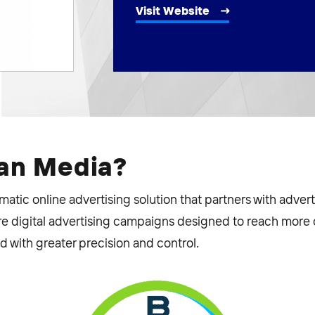
Visit Website
ean Media?
tic online advertising solution that partners with adverti
e digital advertising campaigns designed to reach more o
 with greater precision and control.