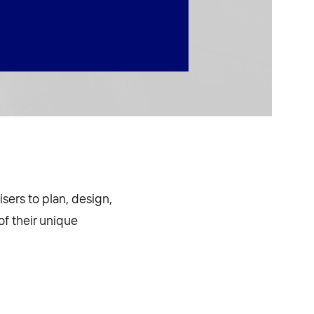
sers to plan, design,
f their unique