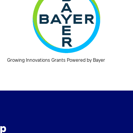
Growing Innovations Grants Powered by Bayer
ip