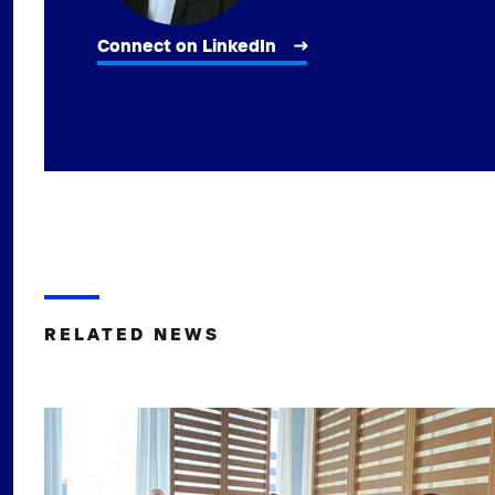
Connect on LinkedIn
RELATED NEWS