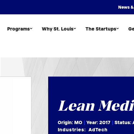
News &
Programs
Why St. Louis
The Startups
Ge
Lean Medi
Origin: MO
|
Year:
2017
|
Status: 
Industries:
AdTech