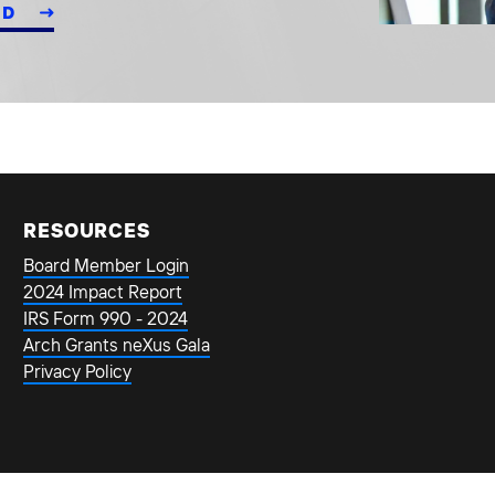
ED
RESOURCES
Board Member Login
2024 Impact Report
IRS Form 990 - 2024
Arch Grants neXus Gala
Privacy Policy