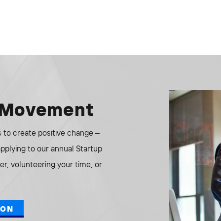
e Movement
to create positive change –
 applying to our annual Startup
r, volunteering your time, or
ION