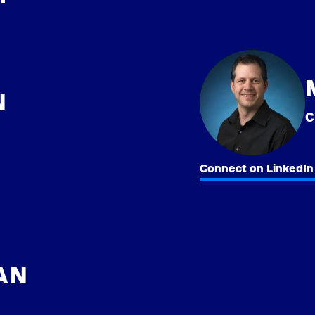
N
Connect on LinkedIn
HAN