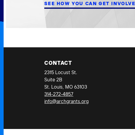
SEE HOW YOU CAN GET INVOLV
CONTACT
2315 Locust St.
Suite 2B
St. Louis, MO 63103
314-272-4857
info@archgrants.org