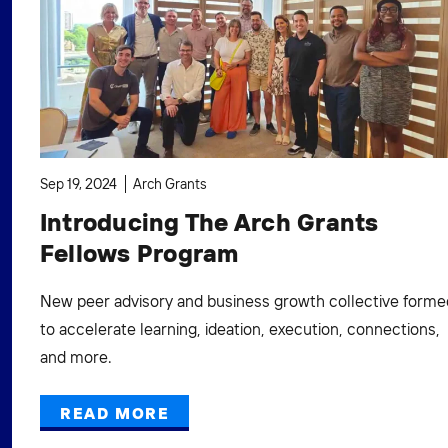
Sep 19, 2024
Arch Grants
Introducing The Arch Grants
Fellows Program
New peer advisory and business growth collective forme
to accelerate learning, ideation, execution, connections,
and more.
READ MORE