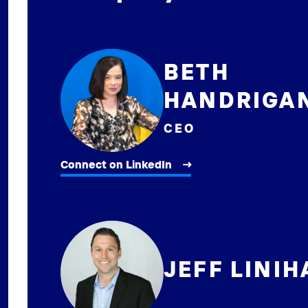
BETH
HANDRIGA
CEO
Connect on LinkedIn
JEFF LINI