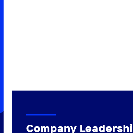
Company Leadersh