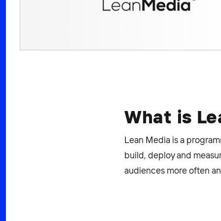
What is L
Lean Media is a programma
build, deploy and measur
audiences more often and