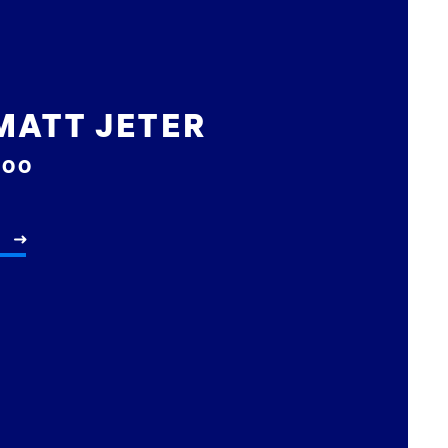
MATT JETER
COO