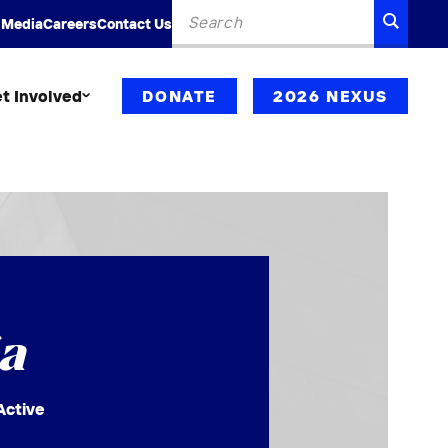
Search
SEARC
 Media
Careers
Contact Us
for:
t Involved
DONATE
2026 NEXUS
a
Active