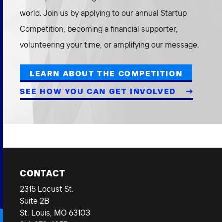
world. Join us by applying to our annual Startup
Competition, becoming a financial supporter,
volunteering your time, or amplifying our message.
LEARN ABOUT THE COMPETITION
SEE HOW YOU CAN GET INVOLVED
CONTACT
2315 Locust St.
Suite 2B
St. Louis, MO 63103