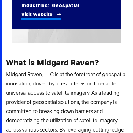
2026 NEXUS
Industries:
Geospatial
Visit Website
News & Media
Careers
What is Midgard Raven?
Contact Us
Midgard Raven, LLC is at the forefront of geospatial
innovation, driven by a resolute vision to enable
universal access to satellite imagery. As a leading
provider of geospatial solutions, the company is
committed to breaking down barriers and
democratizing the utilization of satellite imagery
across various sectors. By leveraging cutting-edge