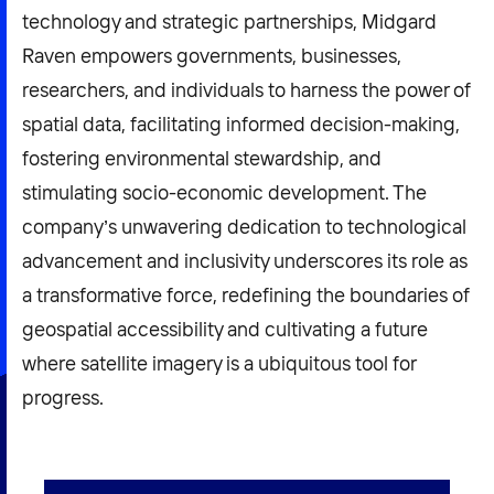
technology and strategic partnerships, Midgard
Raven empowers governments, businesses,
researchers, and individuals to harness the power of
spatial data, facilitating informed decision-making,
fostering environmental stewardship, and
stimulating socio-economic development. The
company’s unwavering dedication to technological
advancement and inclusivity underscores its role as
a transformative force, redefining the boundaries of
geospatial accessibility and cultivating a future
where satellite imagery is a ubiquitous tool for
progress.