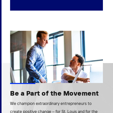
Be a Part of the Movement
We champion extraordinary entrepreneurs to
create positive change – for St. Louis and for the