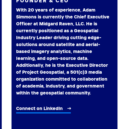
FOUNDER & CEO
With 20 years of experience, Adam
Simmons is currently the Chief Executive
Officer at Midgard Raven, LLC. He is
currently positioned as a Geospatial
Industry Leader driving cutting edge-
solutions around satellite and aerial-
based imagery analytics, machine
learning, and open-source data.
Additionally, he is the Executive Director
of Project Geospatial, a 501(c)3 media
organization committed to collaboration
of academia, industry, and government
within the geospatial community.
Connect on LinkedIn