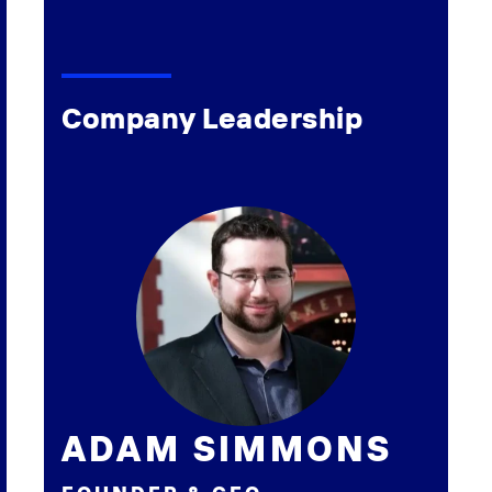
Company Leadership
ADAM SIMMONS