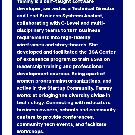
Tammy is a self-taught software
developer, served as a Technical Director
and Lead Business Systems Analyst,
collaborating with C-Level and multi-
disciplinary teams to turn business
requirements into high-fidelity
wireframes and story-boards. She
developed and facilitated the BSA Center
of excellence program to train BSAs on
leadership training and professional
development courses. Being apart of
women programming organizations, and
active in the Startup Community, Tammy
works at bridging the diversity divide in
technology. Connecting with educators,
business owners, schools and community
centers to provide conferences,
community tech events, and facilitate
workshops.