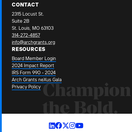
CONTACT
2315 Locust St.
Suite 2B
St. Louis, MO 63103
314-272-4857
info@archgrants.org
RESOURCES
Board Member Login
2024 Impact Report
IRS Form 990 - 2024
Arch Grants neXus Gala
Champion
Privacy Policy
the Bold.