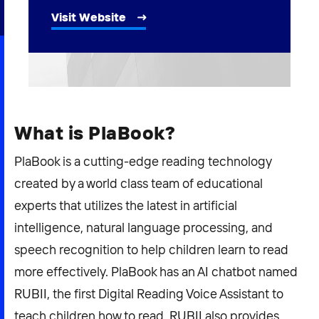
2026 NEXUS
Visit Website
News & Media
Careers
What is PlaBook?
Contact Us
PlaBook is a cutting-edge reading technology
created by a world class team of educational
experts that utilizes the latest in artificial
intelligence, natural language processing, and
speech recognition to help children learn to read
more effectively. PlaBook has an AI chatbot named
RUBII, the first Digital Reading Voice Assistant to
teach children how to read. RUBII also provides