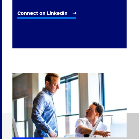
Connect on LinkedIn