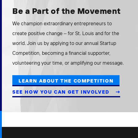
Be a Part of the Movement
We champion extraordinary entrepreneurs to
create positive change – for St. Louis and for the
world. Join us by applying to our annual Startup
Competition, becoming a financial supporter,
volunteering your time, or amplifying our message.
LEARN ABOUT THE COMPETITION
SEE HOW YOU CAN GET INVOLVED