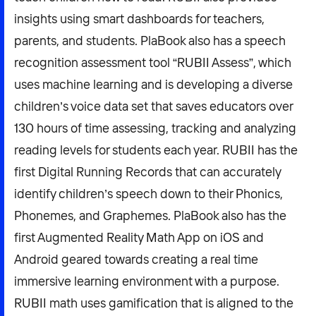
insights using smart dashboards for teachers,
parents, and students. PlaBook also has a speech
recognition assessment tool “RUBII Assess”, which
uses machine learning and is developing a diverse
children’s voice data set that saves educators over
130 hours of time assessing, tracking and analyzing
reading levels for students each year. RUBII has the
first Digital Running Records that can accurately
identify children’s speech down to their Phonics,
Phonemes, and Graphemes. PlaBook also has the
first Augmented Reality Math App on iOS and
Android geared towards creating a real time
immersive learning environment with a purpose.
RUBII math uses gamification that is aligned to the