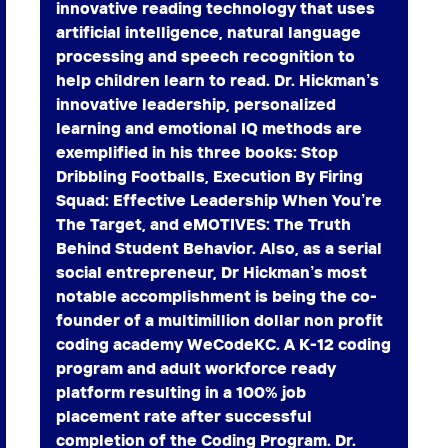
innovative reading technology that uses
artificial intelligence, natural language
processing and speech recognition to
help children learn to read. Dr. Hickman’s
innovative leadership, personalized
learning and emotional IQ methods are
exemplified in his three books: Stop
Dribbling Footballs, Execution By Firing
Squad: Effective Leadership When You’re
The Target, and eMOTIVES: The Truth
Behind Student Behavior. Also, as a serial
social entrepreneur, Dr Hickman’s most
notable accomplishment is being the co-
founder of a multimillion dollar non profit
coding academy WeCodeKC. A K-12 coding
program and adult workforce ready
platform resulting in a 100% job
placement rate after successful
completion of the Coding Program. Dr.