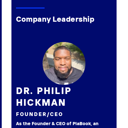
Company Leadership
DR. PHILIP
HICKMAN
FOUNDER/CEO
As the Founder & CEO of PlaBook, an