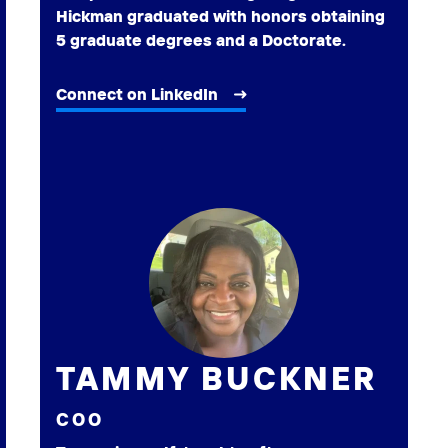
Hickman graduated with honors obtaining
5 graduate degrees and a Doctorate.
Connect on LinkedIn
TAMMY BUCKNER
COO