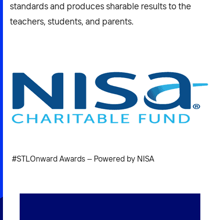
standards and produces sharable results to the
teachers, students, and parents.
#STLOnward Awards – Powered by NISA