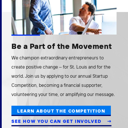
Be a Part of the Movement
We champion extraordinary entrepreneurs to
create positive change – for St. Louis and for the
world. Join us by applying to our annual Startup
Competition, becoming a financial supporter,
volunteering your time, or amplifying our message.
LEARN ABOUT THE COMPETITION
SEE HOW YOU CAN GET INVOLVED