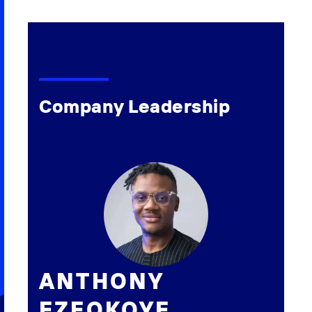
Company Leadership
ANTHONY
EZEOKOYE