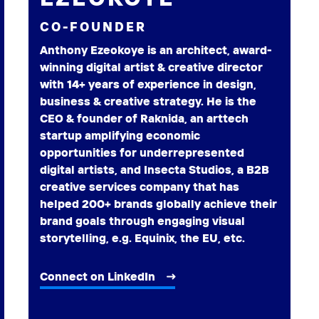
CO-FOUNDER
Anthony Ezeokoye is an architect, award-
winning digital artist & creative director
with 14+ years of experience in design,
business & creative strategy. He is the
CEO & founder of Raknida, an arttech
startup amplifying economic
opportunities for underrepresented
digital artists, and Insecta Studios, a B2B
creative services company that has
helped 200+ brands globally achieve their
brand goals through engaging visual
storytelling, e.g. Equinix, the EU, etc.
Connect on LinkedIn