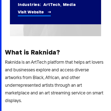
2026 NEXUS
Industries:
ArtTech
,
Media
Visit Website
News & Media
Careers
What is Raknida?
Contact Us
Raknida is an ArtTech platform that helps art lovers
and businesses explore and access diverse
artworks from Black, African, and other
underrepresented artists through an art
marketplace and an art streaming service on smart
displays.