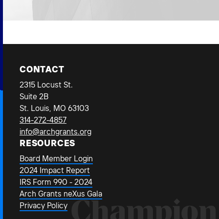
CONTACT
2315 Locust St.
Suite 2B
St. Louis, MO 63103
314-272-4857
info@archgrants.org
RESOURCES
Board Member Login
2024 Impact Report
IRS Form 990 - 2024
Arch Grants neXus Gala
Champion
Privacy Policy