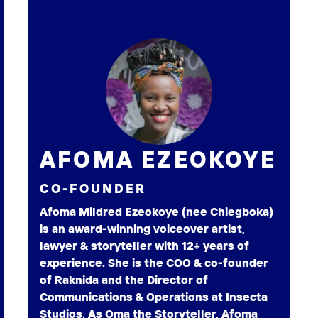
AFOMA EZEOKOYE
CO-FOUNDER
Afoma Mildred Ezeokoye (nee Chiegboka)
is an award-winning voiceover artist,
lawyer & storyteller with 12+ years of
experience. She is the COO & co-founder
of Raknida and the Director of
Communications & Operations at Insecta
Studios. As Oma the Storyteller, Afoma