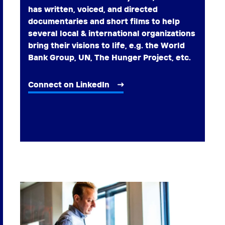
has written, voiced, and directed
documentaries and short films to help
several local & international organizations
bring their visions to life, e.g. the World
Bank Group, UN, The Hunger Project, etc.
Connect on LinkedIn