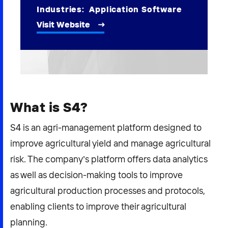
2026 NEXUS
Industries:
Application Software
Visit Website
News & Media
Careers
What is S4?
Contact Us
S4 is an agri-management platform designed to
improve agricultural yield and manage agricultural
risk. The company’s platform offers data analytics
as well as decision-making tools to improve
agricultural production processes and protocols,
enabling clients to improve their agricultural
planning.