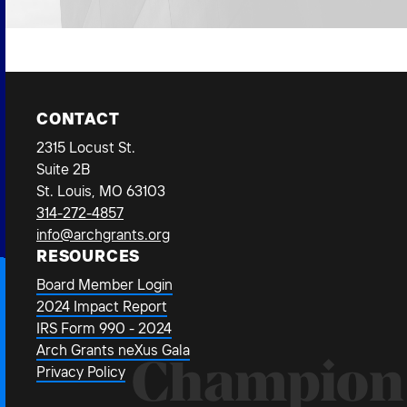
CONTACT
2315 Locust St.
Suite 2B
St. Louis, MO 63103
314-272-4857
info@archgrants.org
RESOURCES
Board Member Login
2024 Impact Report
IRS Form 990 - 2024
Arch Grants neXus Gala
Champion
Privacy Policy