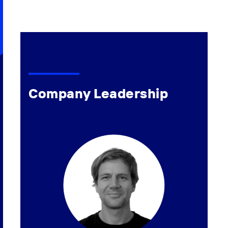
Company Leadership