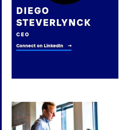
DIEGO
STEVERLYNCK
CEO
Connect on LinkedIn