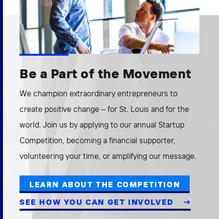
Be a Part of the Movement
We champion extraordinary entrepreneurs to
create positive change – for St. Louis and for the
world. Join us by applying to our annual Startup
Competition, becoming a financial supporter,
volunteering your time, or amplifying our message.
LEARN ABOUT THE COMPETITION
SEE HOW YOU CAN GET INVOLVED