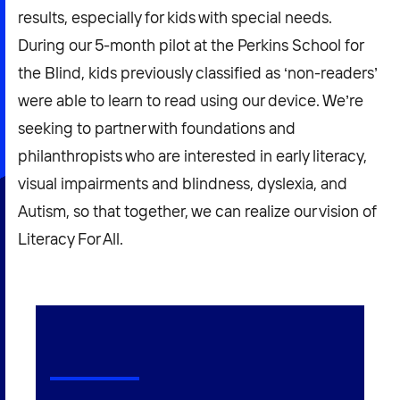
results, especially for kids with special needs.
During our 5-month pilot at the Perkins School for
the Blind, kids previously classified as ‘non-readers’
were able to learn to read using our device. We’re
seeking to partner with foundations and
philanthropists who are interested in early literacy,
visual impairments and blindness, dyslexia, and
Autism, so that together, we can realize our vision of
Literacy For All.