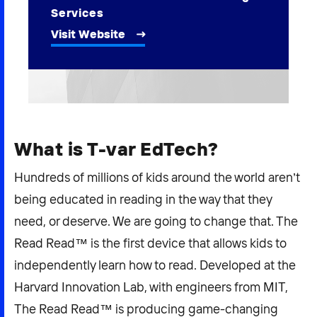
2026 NEXUS
Services
Visit Website
News & Media
Careers
What is T-var EdTech?
Contact Us
Hundreds of millions of kids around the world aren’t
being educated in reading in the way that they
need, or deserve. We are going to change that. The
Read Read™ is the first device that allows kids to
independently learn how to read. Developed at the
Harvard Innovation Lab, with engineers from MIT,
The Read Read™ is producing game-changing