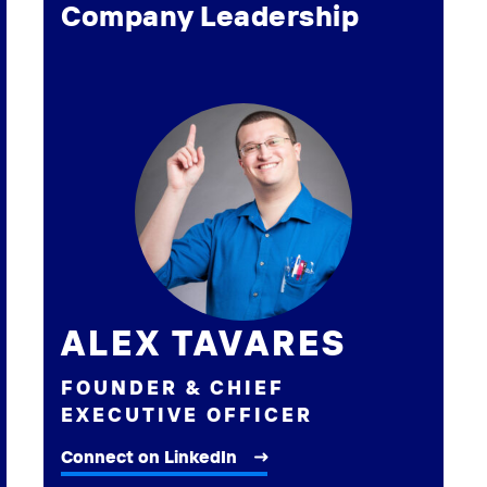
Company Leadership
ALEX TAVARES
FOUNDER & CHIEF
EXECUTIVE OFFICER
Connect on LinkedIn