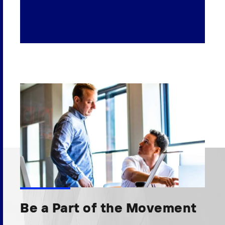
Be a Part of the Movement