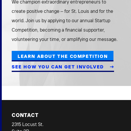
We champion extraordinary entrepreneurs to
create positive change – for St. Louis and for the
world. Join us by applying to our annual Startup
Competition, becoming a financial supporter,
volunteering your time, or amplifying our message.
LEARN ABOUT THE COMPETITION
SEE HOW YOU CAN GET INVOLVED
CONTACT
2315 Locust St.