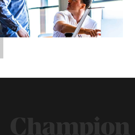
Champion