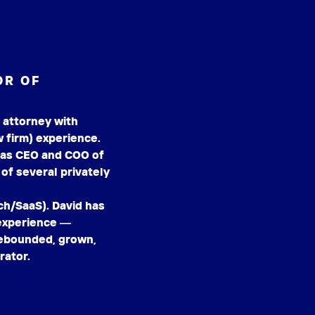
OR OF
 attorney with
 firm) experience.
 as CEO and COO of
of several privately
/SaaS). David has
 experience —
 rebounded, grown,
rator.