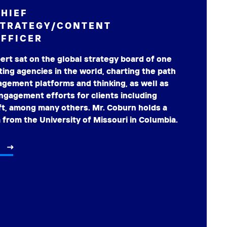
HIEF
STRATEGY/CONTENT
FFICER
rt sat on the global strategy board of one
ting agencies in the world, charting the path
gement platforms and thinking, as well as
gagement efforts for clients including
ft, among many others. Mr. Coburn holds a
 from the University of Missouri in Columbia.