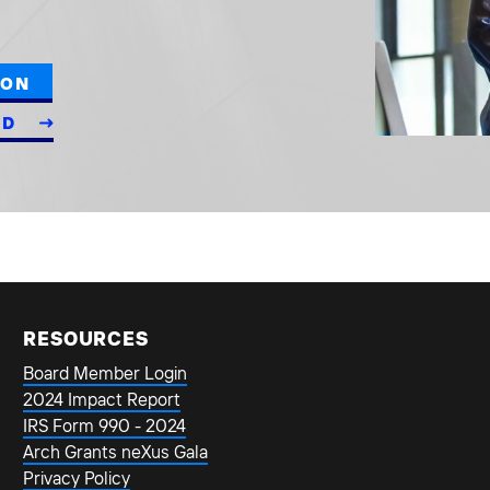
ION
ED
RESOURCES
Board Member Login
2024 Impact Report
IRS Form 990 - 2024
Arch Grants neXus Gala
Privacy Policy