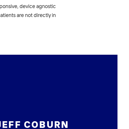
sponsive, device agnostic
atients are not directly in
JEFF COBURN