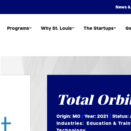
News &
Programs
Why St. Louis
The Startups
Ge
Total Orbi
Origin: MO
|
Year:
2021
|
Status: 
Industries:
Education & Train
Technology