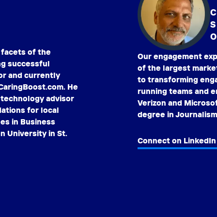
C
O
 facets of the
Our engagement expe
ng successful
of the largest marke
or and currently
to transforming enga
 CaringBoost.com. He
running teams and en
a technology advisor
Verizon and Microso
tions for local
degree in Journalism
ees in Business
 University in St.
Connect on LinkedIn