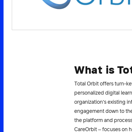
What is To
Total Orbit offers turn-
personalized digital le
organization’s existing i
engagement down to the i
the platform and process 
CareOrbit – focuses on h