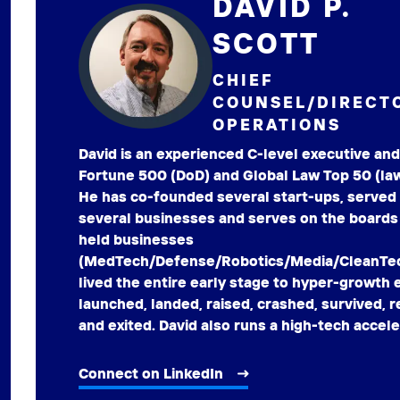
DAVID P.
SCOTT
CHIEF
COUNSEL/DIRECT
OPERATIONS
David is an experienced C-level executive and
Fortune 500 (DoD) and Global Law Top 50 (law
He has co-founded several start-ups, served
several businesses and serves on the boards 
held businesses
(MedTech/Defense/Robotics/Media/CleanTech
lived the entire early stage to hyper-growth
launched, landed, raised, crashed, survived,
and exited. David also runs a high-tech accele
Connect on LinkedIn