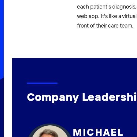
each patient’s diagnosis,
web app. It’s like a virtu
front of their care team.
Company Leadersh
MICHAEL