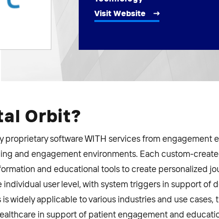
Visit Website
tal Orbit?
key proprietary software WITH services from engagement e
arning and engagement environments. Each custom-created
nformation and educational tools to create personalized jo
ndividual user level, with system triggers in support of 
is widely applicable to various industries and use cases,
ealthcare in support of patient engagement and education.