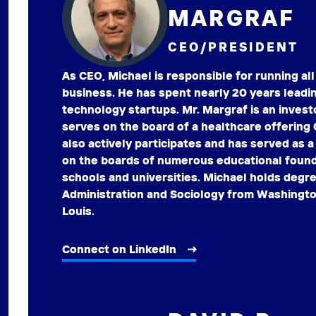
MARGRAF
CEO/PRESIDENT
As CEO, Michael is responsible for running all
business. He has spent nearly 20 years leadi
technology startups. Mr. Margraf is an invest
serves on the board of a healthcare offering
also actively participates and has served as 
on the boards of numerous educational founda
schools and universities. Michael holds degr
Administration and Sociology from Washington
Louis.
Connect on LinkedIn