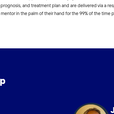
 prognosis, and treatment plan and are delivered via a re
al mentor in the palm of their hand for the 99% of the time p
ip