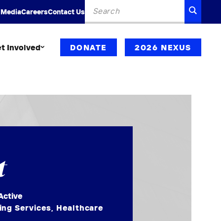
Search
SEARC
 Media
Careers
Contact Us
for:
t Involved
DONATE
2026 NEXUS
t
Active
ing Services
,
Healthcare