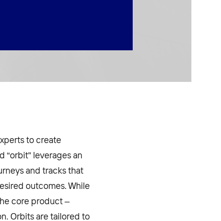
xperts to create
 “orbit” leverages an
urneys and tracks that
desired outcomes. While
 the core product –
 Orbits are tailored to