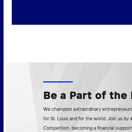
Be a Part of th
We champion extraordinary entrepreneurs 
for St. Louis and for the world. Join us by
Competition, becoming a financial supporte