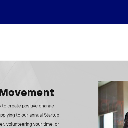
e Movement
to create positive change –
 applying to our annual Startup
r, volunteering your time, or