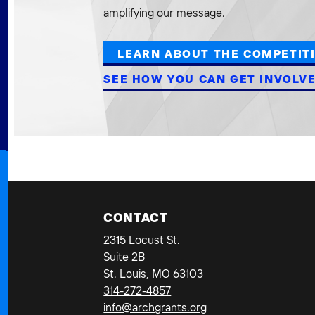
amplifying our message.
LEARN ABOUT THE COMPETIT
SEE HOW YOU CAN GET INVOLV
CONTACT
2315 Locust St.
Suite 2B
St. Louis, MO 63103
314-272-4857
info@archgrants.org