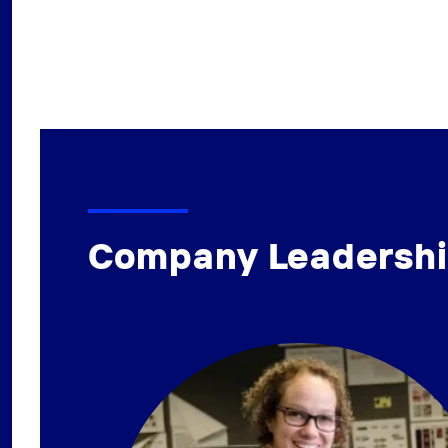
Company Leadersh