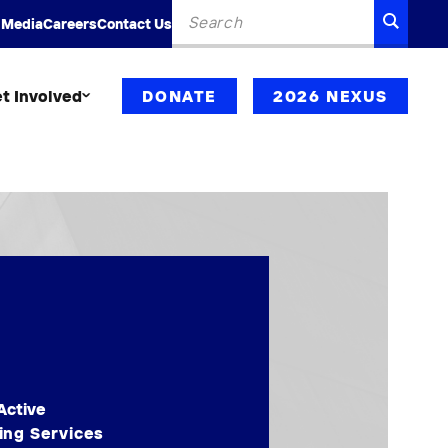
Search
SEARC
 Media
Careers
Contact Us
for:
t Involved
DONATE
2026 NEXUS
Active
ing Services