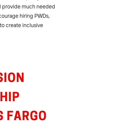
nd provide much needed
ncourage hiring PWDs,
to create inclusive