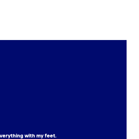
verything with my feet.