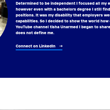
Determined to be independent I focused all my e
however even with a bachelors degree I still find 
positions. It was my disability that employers 
capabilities. So I decided to show the world how 
YouTube channel tisha Unarmed I began to share 
does not define me.
Connect on LinkedIn