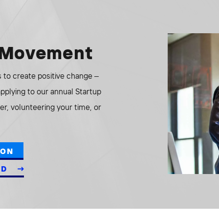
e Movement
to create positive change –
 applying to our annual Startup
r, volunteering your time, or
ION
ED