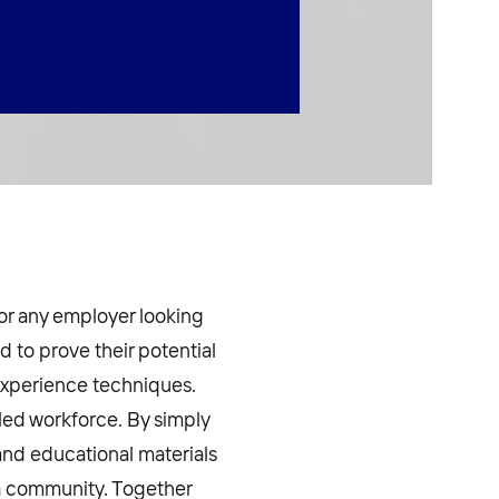
for any employer looking
d to prove their potential
experience techniques.
bled workforce. By simply
and educational materials
g a community. Together