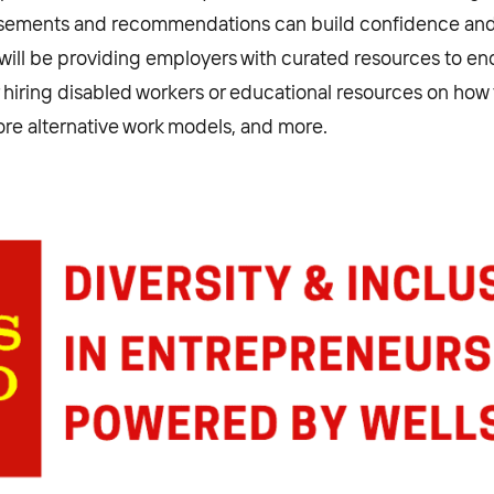
orsements and recommendations can build confidence a
e will be providing employers with curated resources to e
r hiring disabled workers or educational resources on how 
re alternative work models, and more.