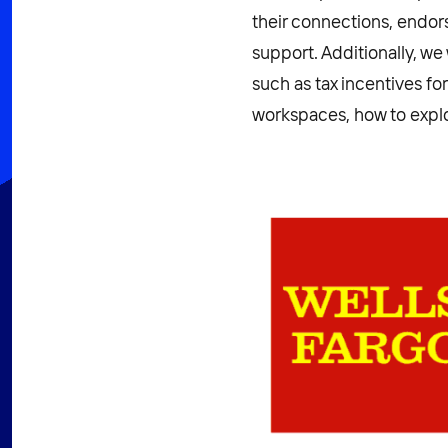
their connections, end
support. Additionally, w
such as tax incentives fo
workspaces, how to explo