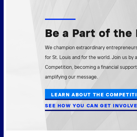
Be a Part of th
We champion extraordinary entrepreneurs 
for St. Louis and for the world. Join us by
Competition, becoming a financial supporte
amplifying our message.
LEARN ABOUT THE COMPETIT
SEE HOW YOU CAN GET INVOLV