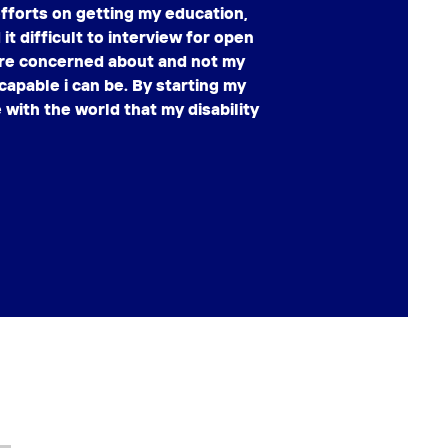
fforts on getting my education,
it difficult to interview for open
were concerned about and not my
capable i can be. By starting my
with the world that my disability