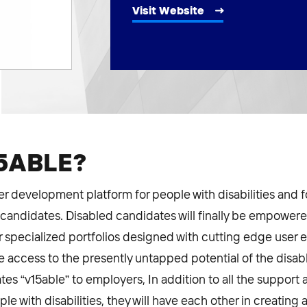
Visit Website
15ABLE?
er development platform for people with disabilities and 
 candidates. Disabled candidates will finally be empowere
 specialized portfolios designed with cutting edge user 
ve access to the presently untapped potential of the disa
es “v15able” to employers, In addition to all the support 
le with disabilities, they will have each other in creatin