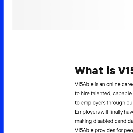
What is V
V15Able is an online care
to hire talented, capable
to employers through our
Employers will finally ha
making disabled candidat
V15Able provides for peop