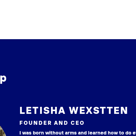
ip
LETISHA WEXSTTEN
FOUNDER AND CEO
I was born without arms and learned how to do e