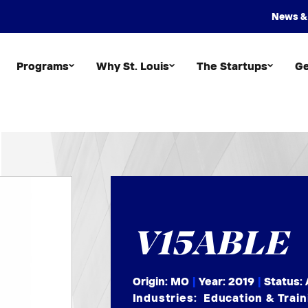
News &
Programs
Why St. Louis
The Startups
Ge
V15ABLE
Origin: MO
|
Year:
2019
|
Status: 
Industries:
Education & Train