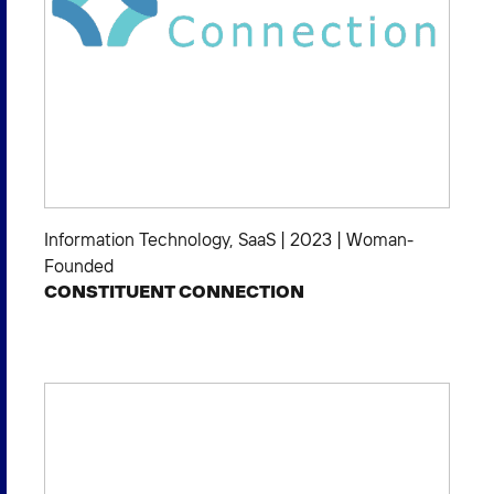
Information Technology
,
SaaS
|
2023
|
Woman-
Founded
CONSTITUENT CONNECTION