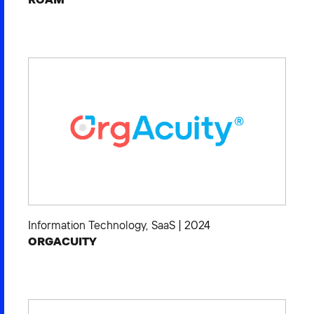
Information Technology
,
SaaS
|
2024
ORGACUITY