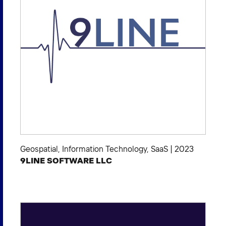
Geospatial
,
Information Technology
,
SaaS
|
2023
9LINE SOFTWARE LLC