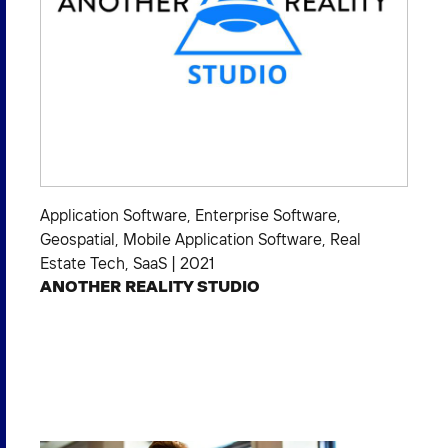
Application Software
,
Enterprise Software
,
Geospatial
,
Mobile Application Software
,
Real
Estate Tech
,
SaaS
|
2021
ANOTHER REALITY STUDIO