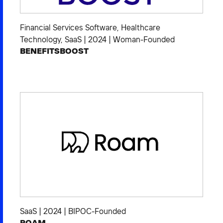
Financial Services Software
,
Healthcare
Technology
,
SaaS
|
2024
|
Woman-Founded
BENEFITSBOOST
SaaS
|
2024
|
BIPOC-Founded
ROAM