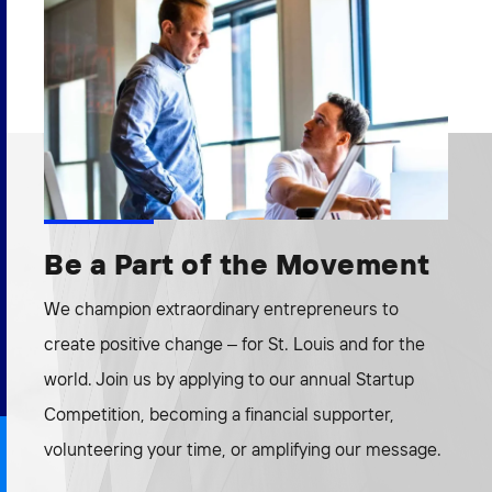
Be a Part of the Movement
We champion extraordinary entrepreneurs to
create positive change – for St. Louis and for the
world. Join us by applying to our annual Startup
Competition, becoming a financial supporter,
volunteering your time, or amplifying our message.