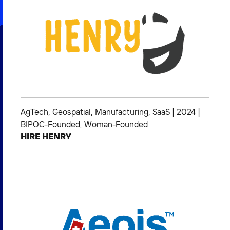
AgTech
,
Geospatial
,
Manufacturing
,
SaaS
|
2024
|
BIPOC-Founded
,
Woman-Founded
HIRE HENRY