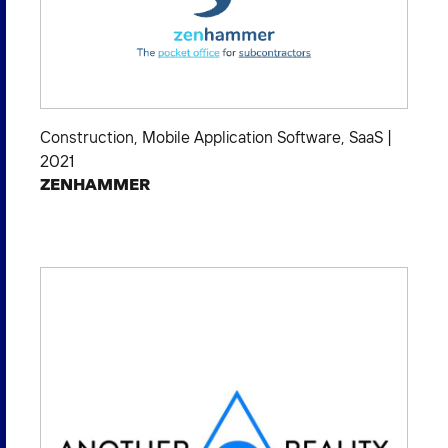
Construction
,
Mobile Application Software
,
SaaS
|
2021
ZENHAMMER