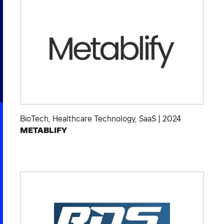
2026 NEXUS
News & Media
Careers
Contact Us
BioTech
,
Healthcare Technology
,
SaaS
|
2024
METABLIFY