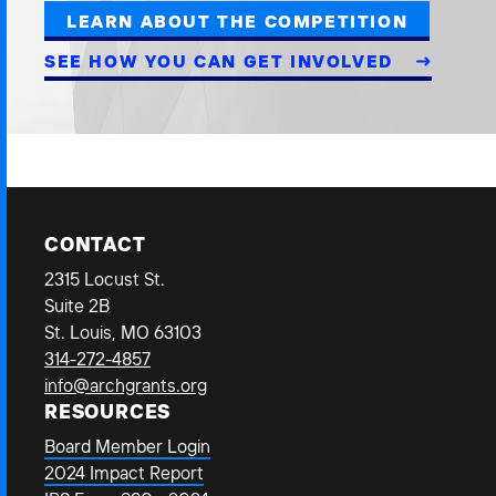
LEARN ABOUT THE COMPETITION
SEE HOW YOU CAN GET INVOLVED
CONTACT
2315 Locust St.
Suite 2B
St. Louis, MO 63103
314-272-4857
info@archgrants.org
RESOURCES
Board Member Login
2024 Impact Report