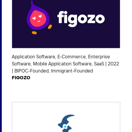
Application Software
,
E-Commerce
,
Enterprise
Software
,
Mobile Application Software
,
SaaS
|
2022
|
BIPOC-Founded
,
Immigrant-Founded
FIGOZO