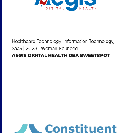
Healthcare Technology
,
Information Technology
,
SaaS
|
2023
|
Woman-Founded
AEGIS DIGITAL HEALTH DBA SWEETSPOT