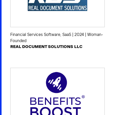
Financial Services Software
,
SaaS
|
2024
|
Woman-
Founded
REAL DOCUMENT SOLUTIONS LLC