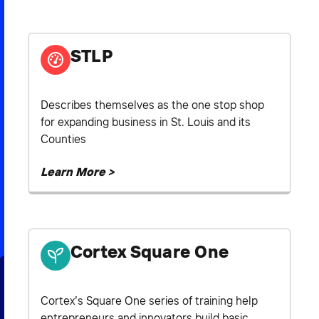
2026 NEXUS
STLP
News & Media
Describes themselves as the one stop shop
for expanding business in St. Louis and its
Careers
Counties
Contact Us
Learn More >
Cortex Square One
Cortex’s Square One series of training help
entrepreneurs and innovators build basic