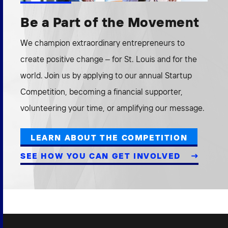
Be a Part of the Movement
We champion extraordinary entrepreneurs to
create positive change – for St. Louis and for the
world. Join us by applying to our annual Startup
Competition, becoming a financial supporter,
volunteering your time, or amplifying our message.
LEARN ABOUT THE COMPETITION
SEE HOW YOU CAN GET INVOLVED