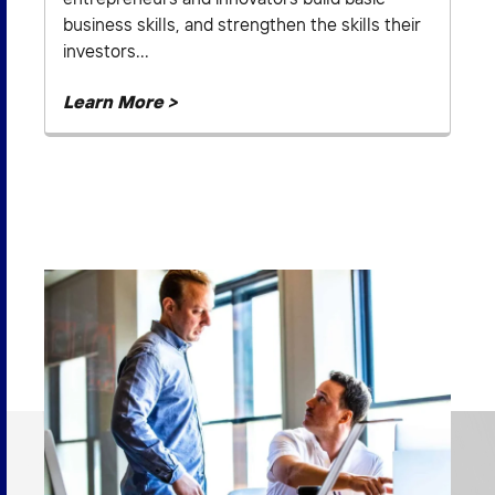
business skills, and strengthen the skills their
investors...
Learn More >