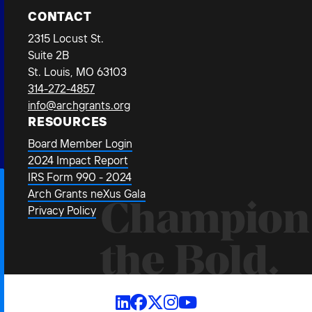
CONTACT
2315 Locust St.
Suite 2B
St. Louis, MO 63103
314-272-4857
info@archgrants.org
RESOURCES
Board Member Login
2024 Impact Report
IRS Form 990 - 2024
Arch Grants neXus Gala
Champion
Privacy Policy
the Bold.