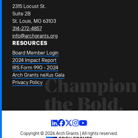
2315 Locust St.
Suite 2B
St. Louis, MO 63103
314-272-4857
info@archgrants.org
RESOURCES
Board Member Login
2024 Impact Report
IRS Form 990 - 2024
Arch Grants neXus Gala
Champion
Privacy Policy
the Bold.
Copyright © 2026 Arch Grants | All rights reserved.