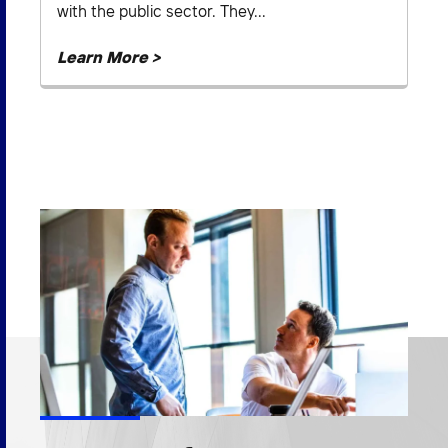
with the public sector. They...
Learn More >