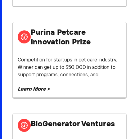
Purina Petcare
Innovation Prize
Competition for startups in pet care industry.
Winner can get up to $50,000 in addition to
support programs, connections, and...
Learn More >
BioGenerator Ventures