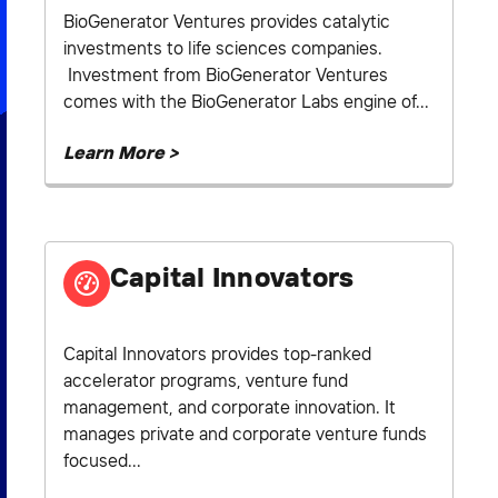
BioGenerator Ventures provides catalytic
investments to life sciences companies.
Investment from BioGenerator Ventures
comes with the BioGenerator Labs engine of...
Learn More >
Capital Innovators
Capital Innovators provides top-ranked
accelerator programs, venture fund
management, and corporate innovation. It
manages private and corporate venture funds
focused...