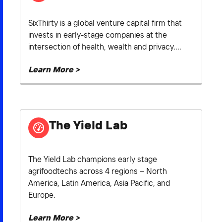
SixThirty is a global venture capital firm that
invests in early-stage companies at the
intersection of health, wealth and privacy....
Learn More >
The Yield Lab
The Yield Lab champions early stage
agrifoodtechs across 4 regions – North
America, Latin America, Asia Pacific, and
Europe.
Learn More >