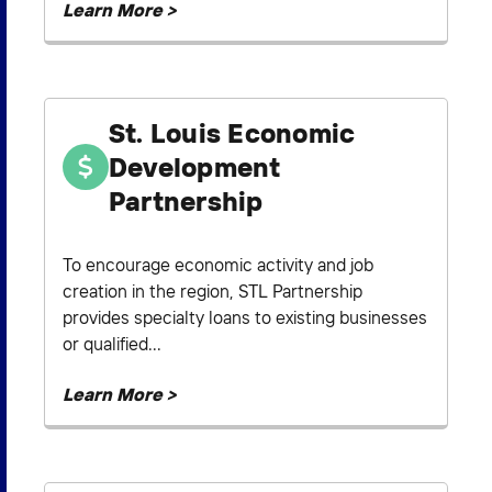
Learn More >
St. Louis Economic
Development
Partnership
To encourage economic activity and job
creation in the region, STL Partnership
provides specialty loans to existing businesses
or qualified...
Learn More >