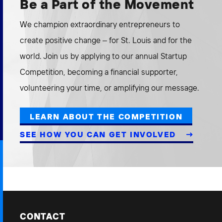
Be a Part of the Movement
We champion extraordinary entrepreneurs to
create positive change – for St. Louis and for the
world. Join us by applying to our annual Startup
Competition, becoming a financial supporter,
volunteering your time, or amplifying our message.
LEARN ABOUT THE COMPETITION
SEE HOW YOU CAN GET INVOLVED
CONTACT