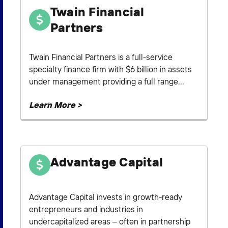
Twain Financial
Partners
Twain Financial Partners is a full-service
specialty finance firm with $6 billion in assets
under management providing a full range...
Learn More >
Advantage Capital
Advantage Capital invests in growth-ready
entrepreneurs and industries in
undercapitalized areas – often in partnership