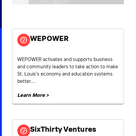
2026 NEXUS
WEPOWER
News & Media
Careers
WEPOWER activates and supports business
Contact Us
and community leaders to take action to make
St. Louis’s economy and education systems
better....
Learn More >
SixThirty Ventures