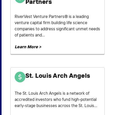
Partners
RiverVest Venture Partners® is a leading
venture capital firm building life science
companies to address significant unmet needs
of patients and...
Learn More >
St. Louis Arch Angels
The St. Louis Arch Angels is a network of
accredited investors who fund high-potential
early-stage businesses across the St. Louis...