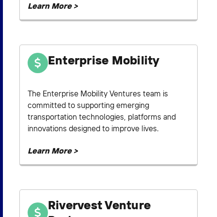
Learn More >
Enterprise Mobility
The Enterprise Mobility Ventures team is
committed to supporting emerging
transportation technologies, platforms and
innovations designed to improve lives.
Learn More >
Rivervest Venture