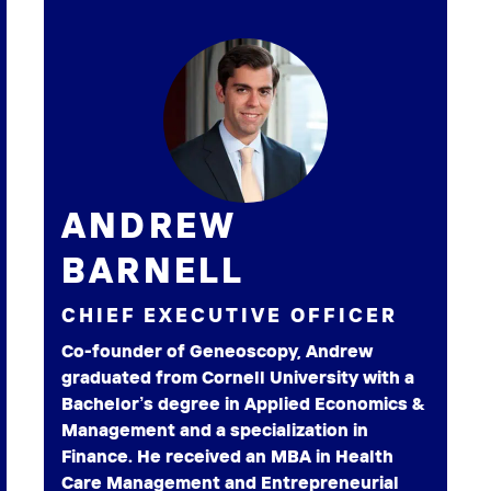
ANDREW
BARNELL
CHIEF EXECUTIVE OFFICER
Co-founder of Geneoscopy, Andrew
graduated from Cornell University with a
Bachelor’s degree in Applied Economics &
Management and a specialization in
Finance. He received an MBA in Health
Care Management and Entrepreneurial