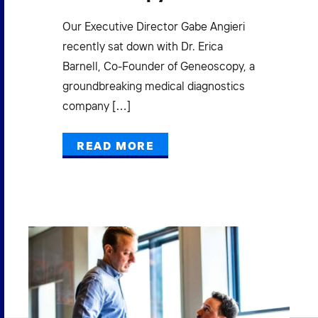
New
gro
ad
Our Executive Director Gabe Angieri
acc
recently sat down with Dr. Erica
exe
Barnell, Co-Founder of Geneoscopy, a
groundbreaking medical diagnostics
company […]
READ MORE