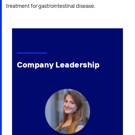
treatment for gastrointestinal disease.
Company Leadership