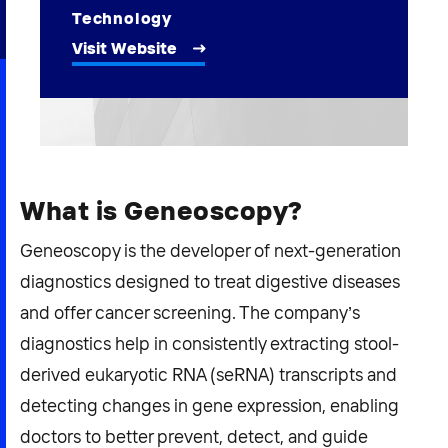
2026 NEXUS
Technology
Visit Website
News & Media
Careers
What is Geneoscopy?
Contact Us
Geneoscopy is the developer of next-generation
diagnostics designed to treat digestive diseases
and offer cancer screening. The company’s
diagnostics help in consistently extracting stool-
derived eukaryotic RNA (seRNA) transcripts and
detecting changes in gene expression, enabling
doctors to better prevent, detect, and guide