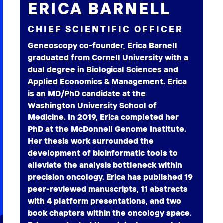
ERICA BARNELL
CHIEF SCIENTIFIC OFFICER
Geneoscopy co-founder, Erica Barnell
graduated from Cornell University with a
dual degree in Biological Sciences and
Applied Economics & Management. Erica
is an MD/PhD candidate at the
Washington University School of
Medicine. In 2019, Erica completed her
PhD at the McDonnell Genome Institute.
Her thesis work surrounded the
development of bioinformatic tools to
alleviate the analysis bottleneck within
precision oncology. Erica has published 19
peer-reviewed manuscripts, 11 abstracts
with 4 platform presentations, and two
book chapters within the oncology space.