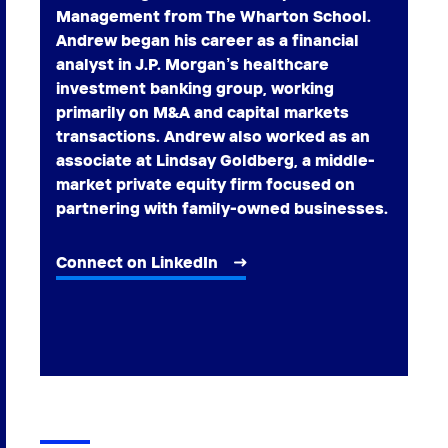
Management from The Wharton School.
Andrew began his career as a financial
analyst in J.P. Morgan’s healthcare
investment banking group, working
primarily on M&A and capital markets
transactions. Andrew also worked as an
associate at Lindsay Goldberg, a middle-
market private equity firm focused on
partnering with family-owned businesses.
Connect on LinkedIn