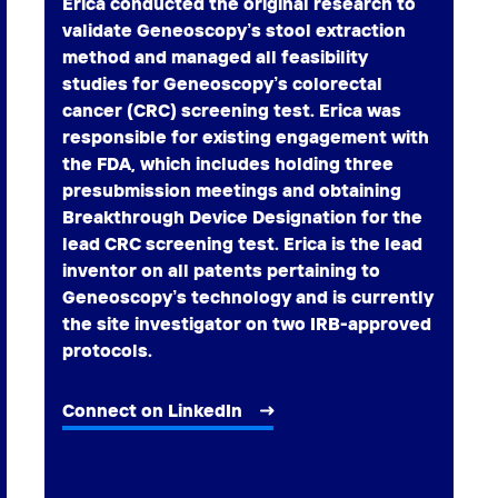
Erica conducted the original research to
validate Geneoscopy’s stool extraction
method and managed all feasibility
studies for Geneoscopy’s colorectal
cancer (CRC) screening test. Erica was
responsible for existing engagement with
the FDA, which includes holding three
presubmission meetings and obtaining
Breakthrough Device Designation for the
lead CRC screening test. Erica is the lead
inventor on all patents pertaining to
Geneoscopy’s technology and is currently
the site investigator on two IRB-approved
protocols.
Connect on LinkedIn