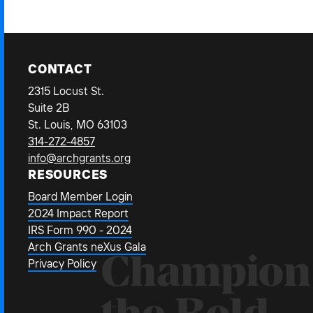
CONTACT
2315 Locust St.
Suite 2B
St. Louis, MO 63103
314-272-4857
info@archgrants.org
RESOURCES
Board Member Login
2024 Impact Report
IRS Form 990 - 2024
Arch Grants neXus Gala
Champion
Privacy Policy
the Bold.