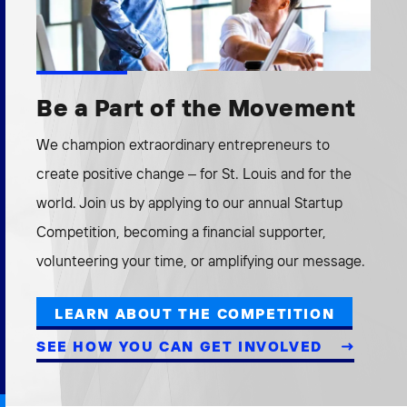
Be a Part of the Movement
We champion extraordinary entrepreneurs to
create positive change – for St. Louis and for the
world. Join us by applying to our annual Startup
Competition, becoming a financial supporter,
volunteering your time, or amplifying our message.
LEARN ABOUT THE COMPETITION
SEE HOW YOU CAN GET INVOLVED