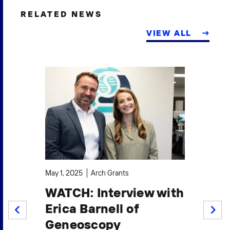
RELATED NEWS
VIEW ALL
Sep
May 1, 2025
Arch Grants
I
o
WATCH: Interview with
G
t
Erica Barnell of
P
PREV
NEXT
Geneoscopy