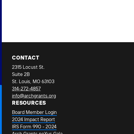
Bus
CONTACT
2315 Locust St.
Suite 2B
St. Louis, MO 63103
314-272-4857
info@archgrants.org
RESOURCES
Board Member Login
2024 Impact Report
IRS Form 990 - 2024
Arch Grants neXus Gala