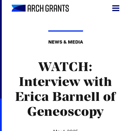
Skip
to
content
Search
SEA
for:
NEWS & MEDIA
About
WATCH:
Programs
Why St. Louis
Interview with
The Startups
Erica Barnell of
Get Involved
Geneoscopy
DONATE