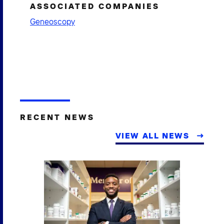
ASSOCIATED COMPANIES
Geneoscopy
RECENT NEWS
VIEW ALL NEWS