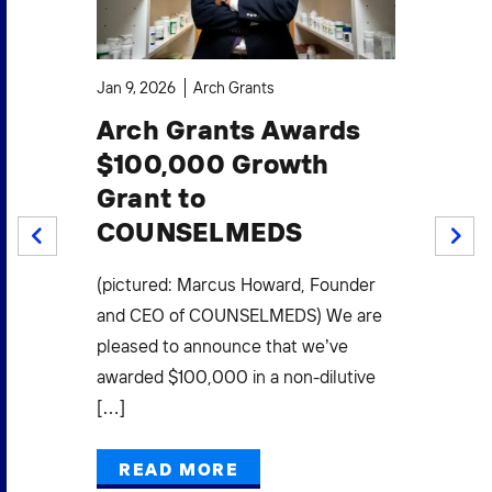
Jan 9, 2026
Arch Grants
Oct
Arch Grants Awards
A
$100,000 Growth
$1
Grant to
S
COUNSELMEDS
W
PREV
NEXT
F
.
(pictured: Marcus Howard, Founder
Mi
(3)
and CEO of COUNSELMEDS) We are
L
pleased to announce that we’ve
E
awarded $100,000 in a non-dilutive
[…]
Pow
Gra
READ MORE
Mak