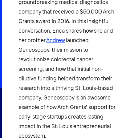
groundbreaking medical diagnostics
company that received a $50,000 Arch
Grants award in 2016. In this insightful
conversation, Erica shares how she and
her brother
Andrew
launched
Geneoscopy, their mission to
revolutionize colorectal cancer
screening, and how that initial non-
dilutive funding helped transform their
research into a thriving St. Louis-based
company. Geneoscopy is an awesome
example of how Arch Grants’ support for
early-stage startups creates lasting
impact in the St. Louis entrepreneurial
ecosystem.