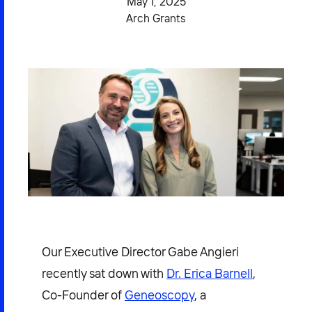
May 1, 2025
2026 NEXUS
Arch Grants
News & Media
Careers
Contact Us
Our Executive Director Gabe Angieri
recently sat down with
Dr. Erica Barnell
,
Co-Founder of
Geneoscopy
, a